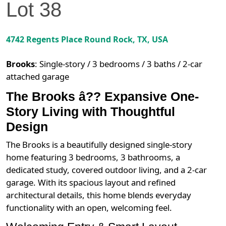
Lot
38
4742 Regents Place
Round Rock
,
TX
, USA
Brooks
:
Single-story / 3 bedrooms / 3 baths / 2-car
attached garage
The Brooks â?? Expansive One-
Story Living with Thoughtful
Design
The Brooks is a beautifully designed single-story
home featuring 3 bedrooms, 3 bathrooms, a
dedicated study, covered outdoor living, and a 2-car
garage. With its spacious layout and refined
architectural details, this home blends everyday
functionality with an open, welcoming feel.