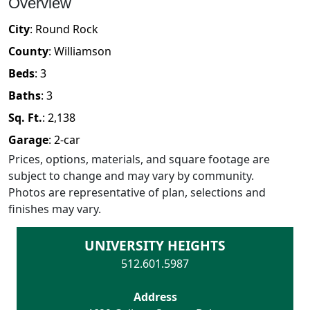
Overview
City
:
Round Rock
County
:
Williamson
Beds
:
3
Baths
:
3
Sq. Ft.
:
2,138
Garage
:
2
-car
Prices, options, materials, and square footage are
subject to change and may vary by community.
Photos are representative of plan, selections and
finishes may vary.
UNIVERSITY HEIGHTS
512.601.5987
Address