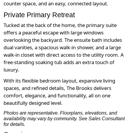
counter space, and an easy, connected layout.
Private Primary Retreat
Tucked at the back of the home, the primary suite
offers a peaceful escape with large windows
overlooking the backyard. The ensuite bath includes
dual vanities, a spacious walk-in shower, and a large
walk-in closet with direct access to the utility room. A
free-standing soaking tub adds an extra touch of
luxury.
With its flexible bedroom layout, expansive living
spaces, and refined details, The Brooks delivers
comfort, elegance, and functionality, all on one
beautifully designed level.
Photos are representative. Floorplans, elevations, and
availability may vary by community. See Sales Consultant
for details.