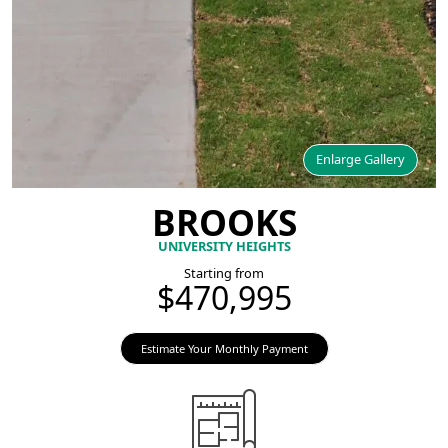
Enlarge Gallery
BROOKS
UNIVERSITY HEIGHTS
Starting from
$470,995
Estimate Your Monthly Payment