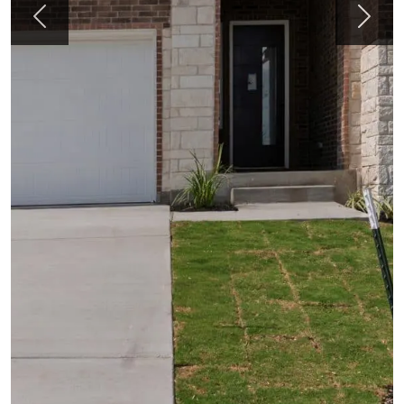
Previous
Next