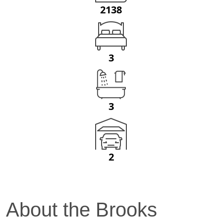
2138
3
3
2
About the
Brooks