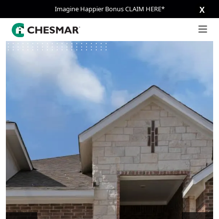
Imagine Happier Bonus CLAIM HERE*
X