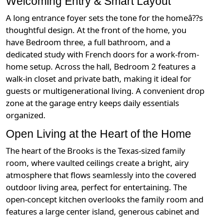
Welcoming Entry & Smart Layout
A long entrance foyer sets the tone for the homeâ??s
thoughtful design. At the front of the home, you
have Bedroom three, a full bathroom, and a
dedicated study with French doors for a work-from-
home setup. Across the hall, Bedroom 2 features a
walk-in closet and private bath, making it ideal for
guests or multigenerational living. A convenient drop
zone at the garage entry keeps daily essentials
organized.
Open Living at the Heart of the Home
The heart of the Brooks is the Texas-sized family
room, where vaulted ceilings create a bright, airy
atmosphere that flows seamlessly into the covered
outdoor living area, perfect for entertaining. The
open-concept kitchen overlooks the family room and
features a large center island, generous cabinet and