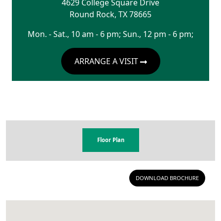
4629 College Square Drive
Round Rock
,
TX
78665
Mon. - Sat., 10 am - 6 pm; Sun., 12 pm - 6 pm;
ARRANGE A VISIT
Floor Plan
DOWNLOAD BROCHURE