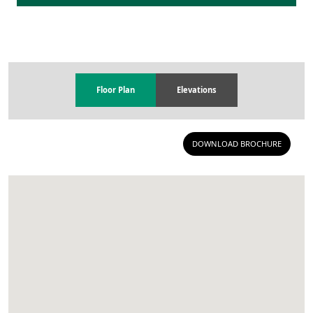
Floor Plan
Elevations
DOWNLOAD BROCHURE