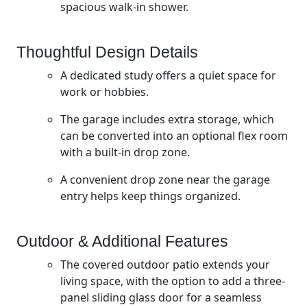
spacious walk-in shower.
Thoughtful Design Details
A dedicated study offers a quiet space for
work or hobbies.
The garage includes extra storage, which
can be converted into an optional flex room
with a built-in drop zone.
A convenient drop zone near the garage
entry helps keep things organized.
Outdoor & Additional Features
The covered outdoor patio extends your
living space, with the option to add a three-
panel sliding glass door for a seamless