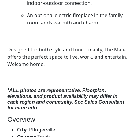
indoor-outdoor connection.
An optional electric fireplace in the family
room adds warmth and charm.
Designed for both style and functionality, The Malia
offers the perfect space to live, work, and entertain.
Welcome home!
*ALL photos are representative. Floorplan,
elevations, and product availability may differ in
each region and community. See Sales Consultant
for more info.
Overview
City
:
Pflugerville
County
:
Travis