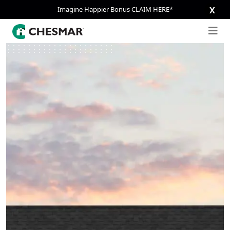
Imagine Happier Bonus CLAIM HERE*
X