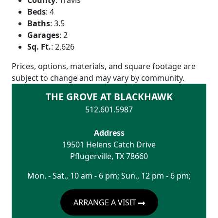
Beds
:
4
Baths
:
3.5
Garages
:
2
Sq. Ft.
:
2,626
Prices, options, materials, and square footage are
subject to change and may vary by community.
THE GROVE AT BLACKHAWK
512.601.5987
Address
19501 Helens Catch Drive
Pflugerville
,
TX
78660
Mon. - Sat., 10 am - 6 pm; Sun., 12 pm - 6 pm;
ARRANGE A VISIT