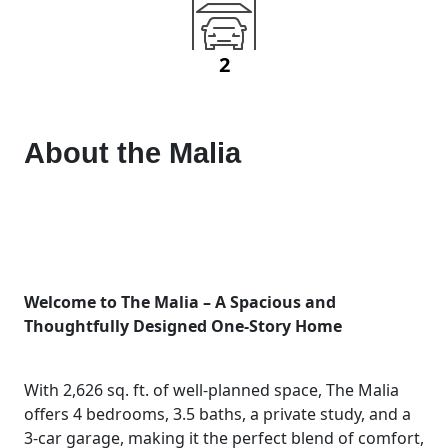
2
About the
Malia
Welcome to The Malia – A Spacious and
Thoughtfully Designed One-Story Home
With 2,626 sq. ft. of well-planned space, The Malia
offers 4 bedrooms, 3.5 baths, a private study, and a
3-car garage, making it the perfect blend of comfort,