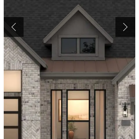
Previous
Next