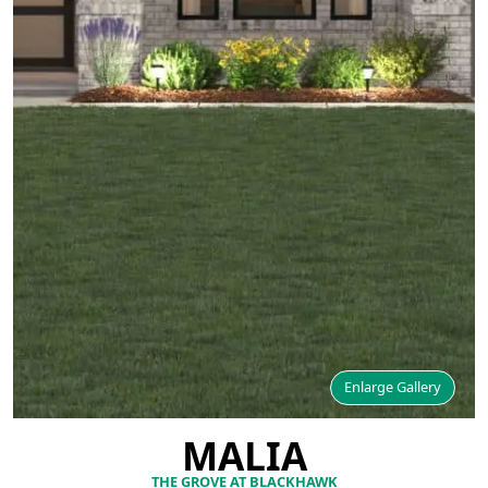
Enlarge Gallery
MALIA
THE GROVE AT BLACKHAWK