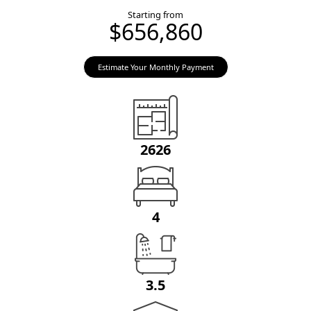
Starting from
$656,860
Estimate Your Monthly Payment
2626
4
3.5