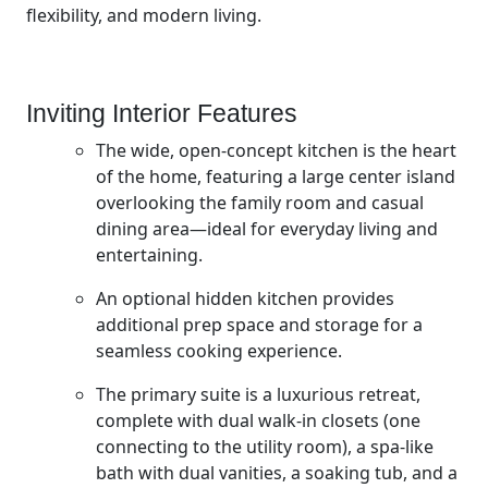
flexibility, and modern living.
Inviting Interior Features
The wide, open-concept kitchen is the heart
of the home, featuring a large center island
overlooking the family room and casual
dining area—ideal for everyday living and
entertaining.
An optional hidden kitchen provides
additional prep space and storage for a
seamless cooking experience.
The primary suite is a luxurious retreat,
complete with dual walk-in closets (one
connecting to the utility room), a spa-like
bath with dual vanities, a soaking tub, and a