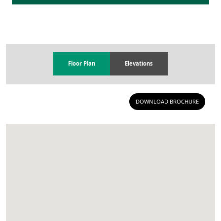
Floor Plan
Elevations
DOWNLOAD BROCHURE