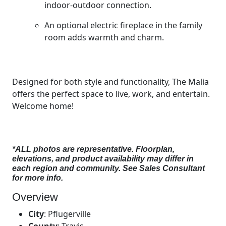
indoor-outdoor connection.
An optional electric fireplace in the family
room adds warmth and charm.
Designed for both style and functionality, The Malia
offers the perfect space to live, work, and entertain.
Welcome home!
*ALL photos are representative. Floorplan,
elevations, and product availability may differ in
each region and community. See Sales Consultant
for more info.
Overview
City
:
Pflugerville
County
:
Travis