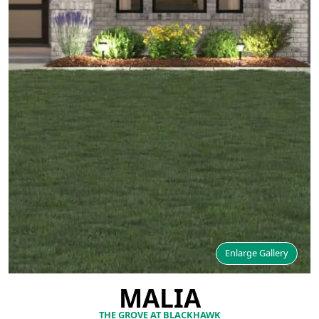
Enlarge Gallery
MALIA
THE GROVE AT BLACKHAWK