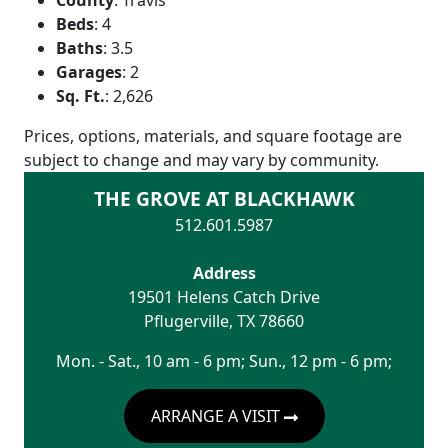
Beds
:
4
Baths
:
3.5
Garages
:
2
Sq. Ft.
:
2,626
Prices, options, materials, and square footage are
subject to change and may vary by community.
THE GROVE AT BLACKHAWK
512.601.5987
Address
19501 Helens Catch Drive
Pflugerville
,
TX
78660
Mon. - Sat., 10 am - 6 pm; Sun., 12 pm - 6 pm;
ARRANGE A VISIT