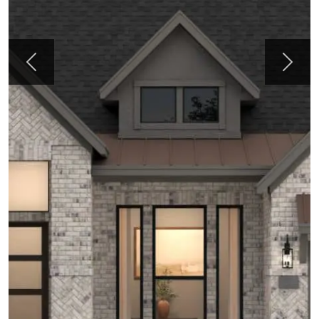
Previous
Next