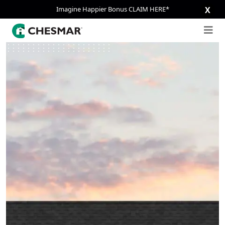
Imagine Happier Bonus CLAIM HERE*
X