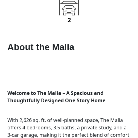
2
About the
Malia
Welcome to The Malia – A Spacious and
Thoughtfully Designed One-Story Home
With 2,626 sq. ft. of well-planned space, The Malia
offers 4 bedrooms, 3.5 baths, a private study, and a
3-car garage, making it the perfect blend of comfort,