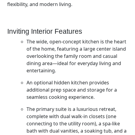
flexibility, and modern living.
Inviting Interior Features
The wide, open-concept kitchen is the heart
of the home, featuring a large center island
overlooking the family room and casual
dining area—ideal for everyday living and
entertaining.
An optional hidden kitchen provides
additional prep space and storage for a
seamless cooking experience.
The primary suite is a luxurious retreat,
complete with dual walk-in closets (one
connecting to the utility room), a spa-like
bath with dual vanities, a soaking tub, and a