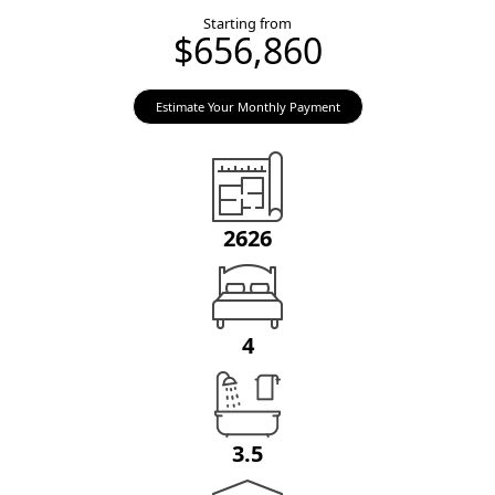
Starting from
$656,860
Estimate Your Monthly Payment
2626
4
3.5