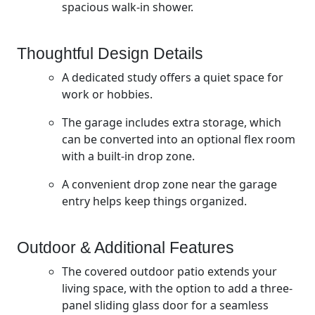
spacious walk-in shower.
Thoughtful Design Details
A dedicated study offers a quiet space for
work or hobbies.
The garage includes extra storage, which
can be converted into an optional flex room
with a built-in drop zone.
A convenient drop zone near the garage
entry helps keep things organized.
Outdoor & Additional Features
The covered outdoor patio extends your
living space, with the option to add a three-
panel sliding glass door for a seamless