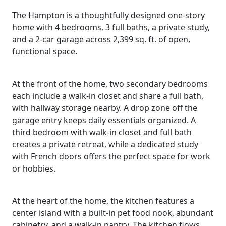
The Hampton is a thoughtfully designed one-story
home with 4 bedrooms, 3 full baths, a private study,
and a 2-car garage across 2,399 sq. ft. of open,
functional space.
At the front of the home, two secondary bedrooms
each include a walk-in closet and share a full bath,
with hallway storage nearby. A drop zone off the
garage entry keeps daily essentials organized. A
third bedroom with walk-in closet and full bath
creates a private retreat, while a dedicated study
with French doors offers the perfect space for work
or hobbies.
At the heart of the home, the kitchen features a
center island with a built-in pet food nook, abundant
cabinetry, and a walk-in pantry. The kitchen flows