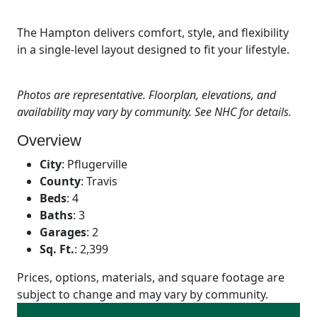
The Hampton delivers comfort, style, and flexibility
in a single-level layout designed to fit your lifestyle.
Photos are representative. Floorplan, elevations, and
availability may vary by community. See NHC for details.
Overview
City
:
Pflugerville
County
:
Travis
Beds
:
4
Baths
:
3
Garages
:
2
Sq. Ft.
:
2,399
Prices, options, materials, and square footage are
subject to change and may vary by community.