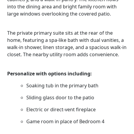
into the dining area and bright family room with
large windows overlooking the covered patio.
The private primary suite sits at the rear of the
home, featuring a spa-like bath with dual vanities, a
walk-in shower, linen storage, and a spacious walk-in
closet. The nearby utility room adds convenience.
Personalize with options including:
Soaking tub in the primary bath
Sliding glass door to the patio
Electric or direct-vent fireplace
Game room in place of Bedroom 4