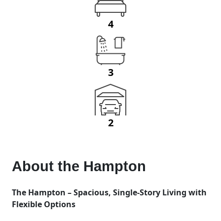
4
3
2
About the
Hampton
The Hampton – Spacious, Single-Story Living with
Flexible Options