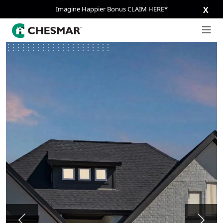
Imagine Happier Bonus CLAIM HERE*
X