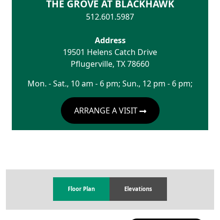
THE GROVE AT BLACKHAWK
512.601.5987
Address
19501 Helens Catch Drive
Pflugerville
,
TX
78660
Mon. - Sat., 10 am - 6 pm; Sun., 12 pm - 6 pm;
ARRANGE A VISIT
Floor Plan
Elevations