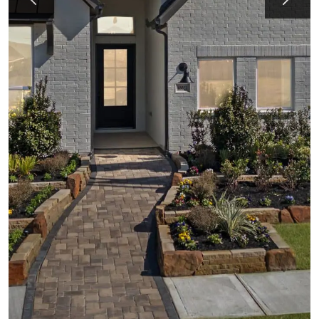
Previous
Next