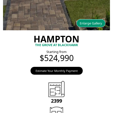
Enlarge Gallery
HAMPTON
THE GROVE AT BLACKHAWK
Starting from
$524,990
Estimate Your Monthly Payment
2399