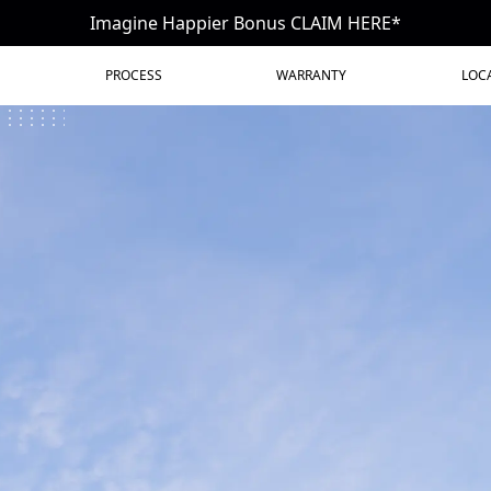
Imagine Happier Bonus CLAIM HERE*
PROCESS
WARRANTY
LOC