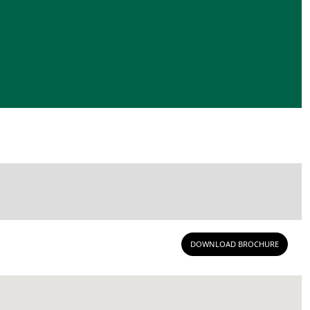
DOWNLOAD BROCHURE