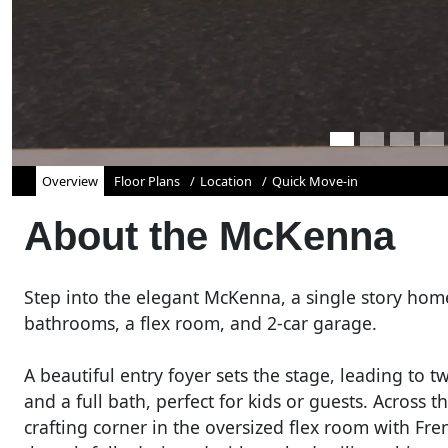
Overview
Floor Plans
Location
Quick Move-in
About the
McKenna
Step into the elegant McKenna, a single story hom
bathrooms, a flex room, and 2-car garage.
A beautiful entry foyer sets the stage, leading to t
and a full bath, perfect for kids or guests. Across 
crafting corner in the oversized flex room with Fre