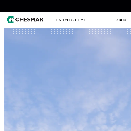
FIND YOUR HOME
ABOUT