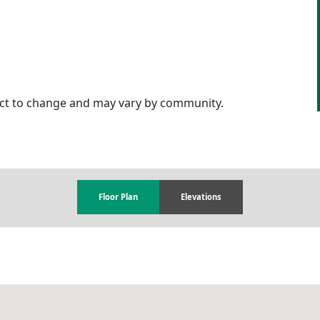
ject to change and may vary by community.
Floor Plan
Elevations