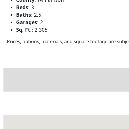
Beds
:
3
Baths
:
2.5
Garages
:
2
Sq. Ft.
:
2,305
Prices, options, materials, and square footage are sub