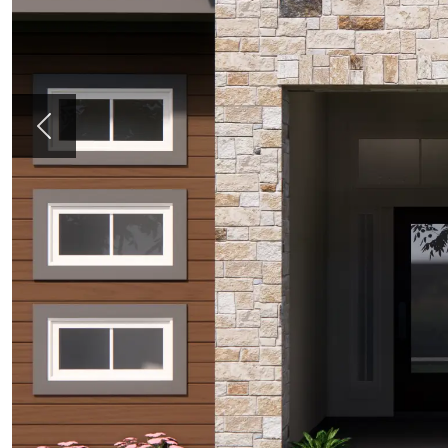
Previous