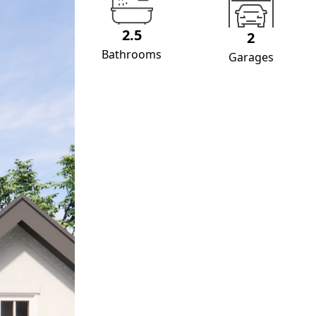
2.5
2
Bathrooms
Garages