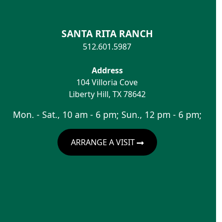
SANTA RITA RANCH
512.601.5987
Address
104 Villoria Cove
Liberty Hill
,
TX
78642
Mon. - Sat., 10 am - 6 pm; Sun., 12 pm - 6 pm;
ARRANGE A VISIT