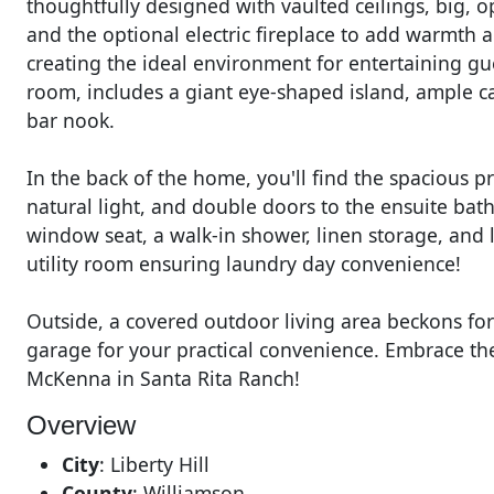
thoughtfully designed with vaulted ceilings, big, 
and the optional electric fireplace to add warmth 
creating the ideal environment for entertaining gu
room, includes a giant eye-shaped island, ample ca
bar nook.
In the back of the home, you'll find the spacious pr
natural light, and double doors to the ensuite ba
window seat, a walk-in shower, linen storage, and l
utility room ensuring laundry day convenience!
Outside, a covered outdoor living area beckons fo
garage for your practical convenience. Embrace the
McKenna in Santa Rita Ranch!
Overview
City
:
Liberty Hill
County
:
Williamson