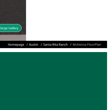
large Gallery
Homepage
Austin
Santa Rita Ranch
McKenna FloorPlan