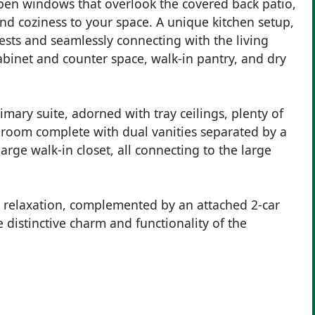
open windows that overlook the covered back patio,
and coziness to your space. A unique kitchen setup,
ests and seamlessly connecting with the living
binet and counter space, walk-in pantry, and dry
imary suite, adorned with tray ceilings, plenty of
throom complete with dual vanities separated by a
arge walk-in closet, all connecting to the large
r relaxation, complemented by an attached 2-car
 distinctive charm and functionality of the