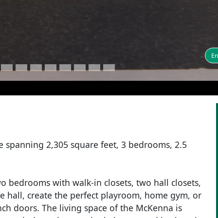
En
e spanning 2,305 square feet, 3 bedrooms, 2.5
wo bedrooms with walk-in closets, two hall closets,
the hall, create the perfect playroom, home gym, or
nch doors. The living space of the McKenna is