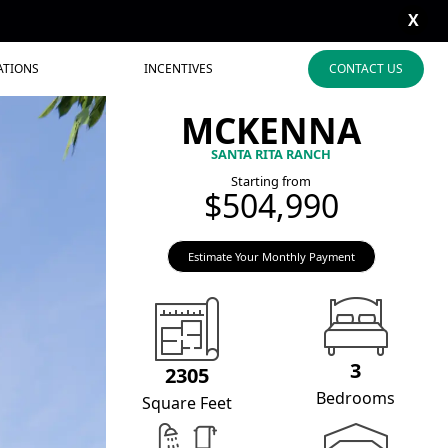
X
ATIONS
INCENTIVES
CONTACT US
MCKENNA
SANTA RITA RANCH
Starting from
$504,990
Estimate Your Monthly Payment
3
2305
Bedrooms
Square Feet