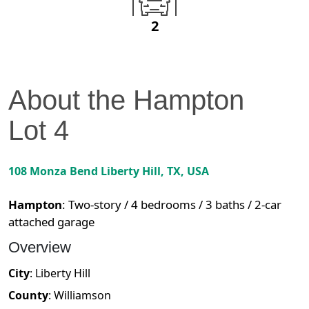
2
About the
Hampton
Lot
4
108 Monza Bend
Liberty Hill
,
TX
, USA
Hampton
:
Two-story / 4 bedrooms / 3 baths / 2-car
attached garage
Overview
City
:
Liberty Hill
County
:
Williamson