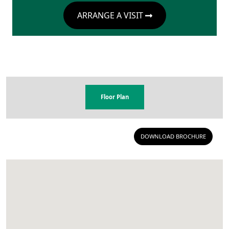
ARRANGE A VISIT
Floor Plan
DOWNLOAD BROCHURE