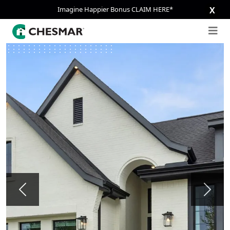
Imagine Happier Bonus CLAIM HERE*
X
Previous
Next