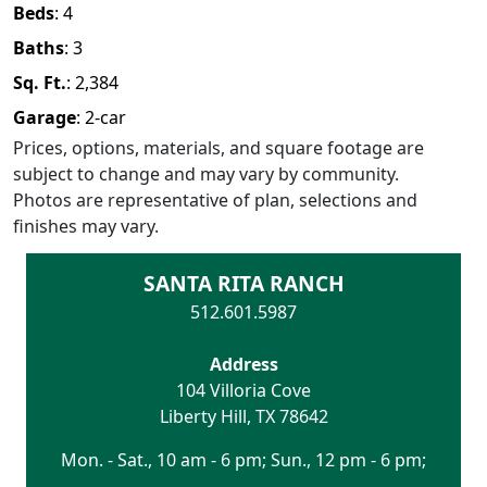
Beds
:
4
Baths
:
3
Sq. Ft.
:
2,384
Garage
:
2
-car
Prices, options, materials, and square footage are
subject to change and may vary by community.
Photos are representative of plan, selections and
finishes may vary.
SANTA RITA RANCH
512.601.5987
Address
104 Villoria Cove
Liberty Hill
,
TX
78642
Mon. - Sat., 10 am - 6 pm; Sun., 12 pm - 6 pm;