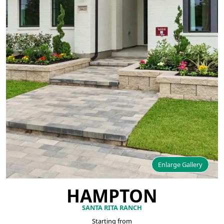
Enlarge Gallery
HAMPTON
SANTA RITA RANCH
Starting from