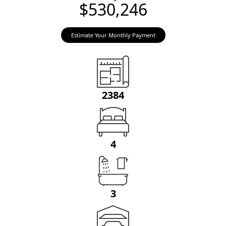
$530,246
Estimate Your Monthly Payment
2384
4
3