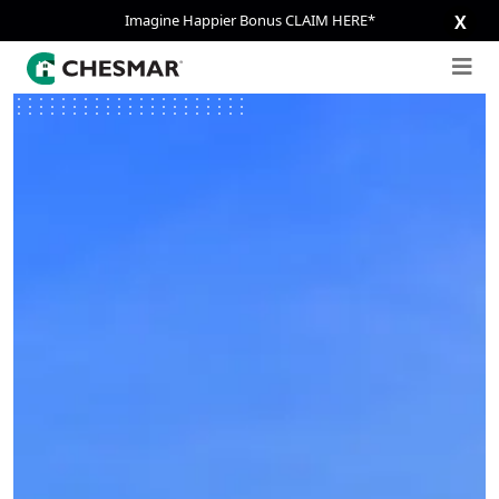
Imagine Happier Bonus CLAIM HERE*
X