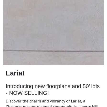
Lariat
Introducing new floorplans and 50' lots
- NOW SELLING!
Discover the charm and vibrancy of Lariat, a
Chesmar master-planned community in Liberty Hill,