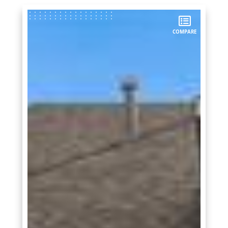
COMPARE