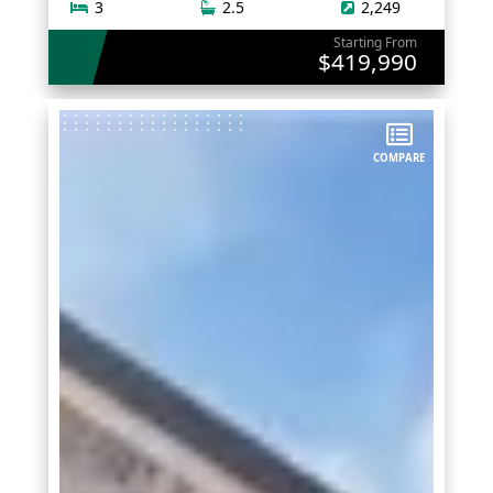
3
2.5
2,249
Starting From
$419,990
COMPARE