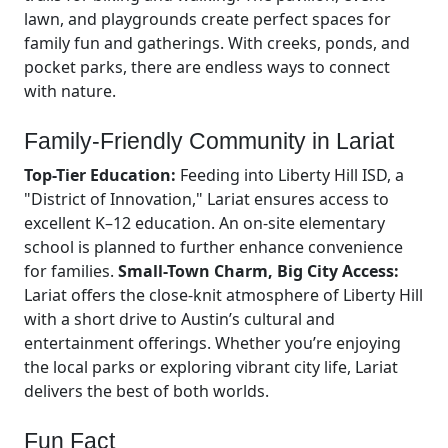
lawn, and playgrounds create perfect spaces for
family fun and gatherings. With creeks, ponds, and
pocket parks, there are endless ways to connect
with nature.
Family-Friendly Community in Lariat
Top-Tier Education:
Feeding into Liberty Hill ISD, a
"District of Innovation," Lariat ensures access to
excellent K–12 education. An on-site elementary
school is planned to further enhance convenience
for families.
Small-Town Charm, Big City Access:
Lariat offers the close-knit atmosphere of Liberty Hill
with a short drive to Austin’s cultural and
entertainment offerings. Whether you’re enjoying
the local parks or exploring vibrant city life, Lariat
delivers the best of both worlds.
Fun Fact