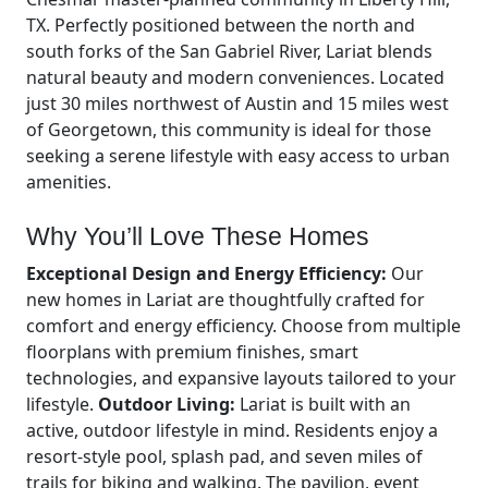
TX. Perfectly positioned between the north and
south forks of the San Gabriel River, Lariat blends
natural beauty and modern conveniences. Located
just 30 miles northwest of Austin and 15 miles west
of Georgetown, this community is ideal for those
seeking a serene lifestyle with easy access to urban
amenities.
Why You’ll Love These Homes
Exceptional Design and Energy Efficiency:
Our
new homes in Lariat are thoughtfully crafted for
comfort and energy efficiency. Choose from multiple
floorplans with premium finishes, smart
technologies, and expansive layouts tailored to your
lifestyle.
Outdoor Living:
Lariat is built with an
active, outdoor lifestyle in mind. Residents enjoy a
resort-style pool, splash pad, and seven miles of
trails for biking and walking. The pavilion, event