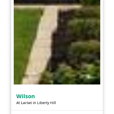
Wilson
At
Lariat
in
Liberty Hill