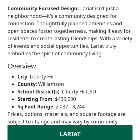
Community-Focused Design:
Lariat isn’t just a
neighborhood—it’s a community designed for
connection. Thoughtfully planned amenities and
open spaces foster togetherness, making it easy for
residents to create lasting friendships. With a variety
of events and social opportunities, Lariat truly
embodies the spirit of community living.
Overview
City
:
Liberty Hill
County
:
Williamson
School District(s)
:
Liberty Hill ISD
Starting From
:
$439,990
Sq Foot Range
:
2,037 - 3,244
Prices, options, materials, and square footage are
subject to change and may vary by community.
LARIAT