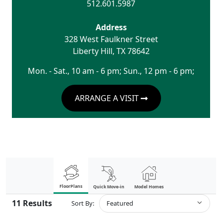
512.601.5987
Address
328 West Faulkner Street
Liberty Hill
,
TX
78642
Mon. - Sat., 10 am - 6 pm; Sun., 12 pm - 6 pm;
ARRANGE A VISIT
FloorPlans
Quick Move-in
Model Homes
11
Results
Sort By:
Featured