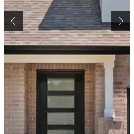
Previous
Next