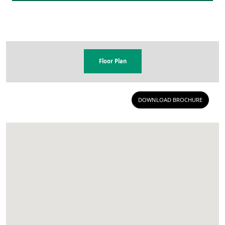
Floor Plan
DOWNLOAD BROCHURE