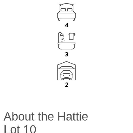
4
3
2
About the
Hattie
Lot
10