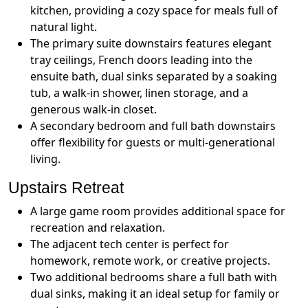
kitchen, providing a cozy space for meals full of
natural light.
The primary suite downstairs features elegant
tray ceilings, French doors leading into the
ensuite bath, dual sinks separated by a soaking
tub, a walk-in shower, linen storage, and a
generous walk-in closet.
A secondary bedroom and full bath downstairs
offer flexibility for guests or multi-generational
living.
Upstairs Retreat
A large game room provides additional space for
recreation and relaxation.
The adjacent tech center is perfect for
homework, remote work, or creative projects.
Two additional bedrooms share a full bath with
dual sinks, making it an ideal setup for family or