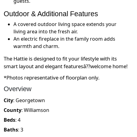
guests.
Outdoor & Additional Features
A covered outdoor living space extends your
living area into the fresh air.
An electric fireplace in the family room adds
warmth and charm.
The Hattie is designed to fit your lifestyle with its
smart layout and elegant featuresâ??welcome home!
*Photos representative of floorplan only.
Overview
City
:
Georgetown
County
:
Williamson
Beds
:
4
Baths
:
3