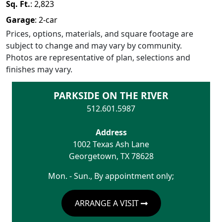
Sq. Ft.
:
2,823
Garage
:
2
-car
Prices, options, materials, and square footage are
subject to change and may vary by community.
Photos are representative of plan, selections and
finishes may vary.
PARKSIDE ON THE RIVER
512.601.5987
Address
1002 Texas Ash Lane
Georgetown
,
TX
78628
Mon. - Sun., By appointment only;
ARRANGE A VISIT