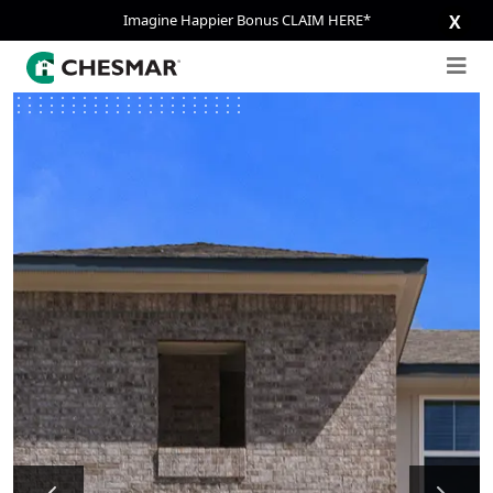
Imagine Happier Bonus CLAIM HERE*
X