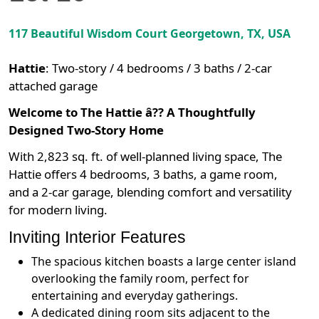
117 Beautiful Wisdom Court
Georgetown
,
TX
, USA
Hattie
:
Two-story / 4 bedrooms / 3 baths / 2-car
attached garage
Welcome to The Hattie â?? A Thoughtfully
Designed Two-Story Home
With 2,823 sq. ft. of well-planned living space, The
Hattie offers 4 bedrooms, 3 baths, a game room,
and a 2-car garage, blending comfort and versatility
for modern living.
Inviting Interior Features
The spacious kitchen boasts a large center island
overlooking the family room, perfect for
entertaining and everyday gatherings.
A dedicated dining room sits adjacent to the