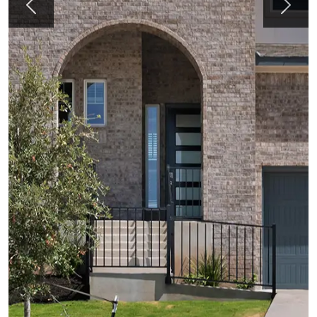
Previous
Next