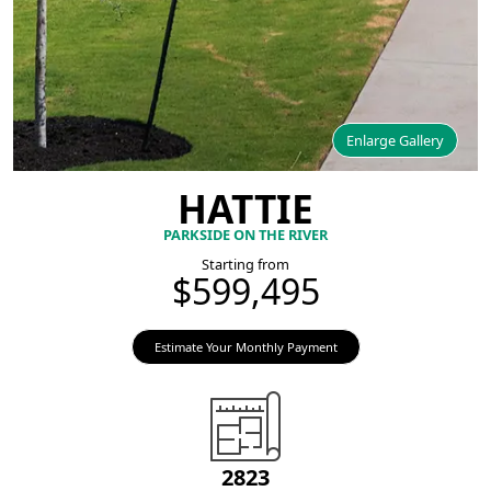
Enlarge Gallery
HATTIE
PARKSIDE ON THE RIVER
Starting from
$599,495
Estimate Your Monthly Payment
2823