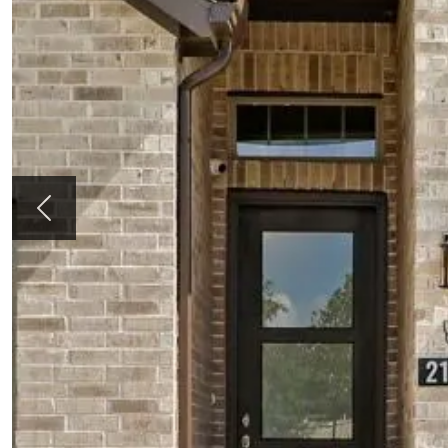
Previous