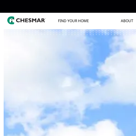
FIND YOUR HOME
ABOUT