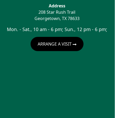
Address
208 Star Rush Trail
Georgetown
,
TX
78633
Mon. - Sat., 10 am - 6 pm; Sun., 12 pm - 6 pm;
ARRANGE A VISIT