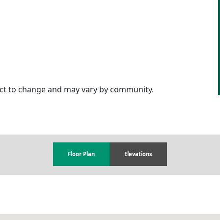
ject to change and may vary by community.
Floor Plan
Elevations