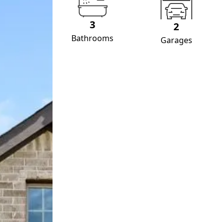
3
2
Bathrooms
Garages