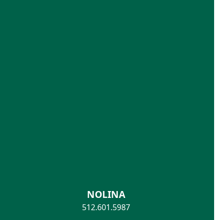
NOLINA
512.601.5987