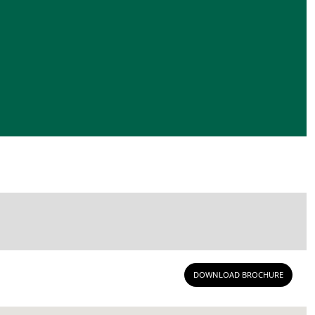
DOWNLOAD BROCHURE