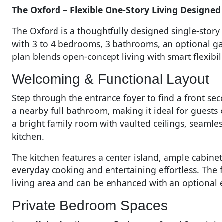
The Oxford – Flexible One-Story Living Designed 
The Oxford is a thoughtfully designed single-story h
with 3 to 4 bedrooms, 3 bathrooms, an optional ga
plan blends open-concept living with smart flexibi
Welcoming & Functional Layout
Step through the entrance foyer to find a front se
a nearby full bathroom, making it ideal for guests
a bright family room with vaulted ceilings, seamle
kitchen.
The kitchen features a center island, ample cabine
everyday cooking and entertaining effortless. The 
living area and can be enhanced with an optional e
Private Bedroom Spaces