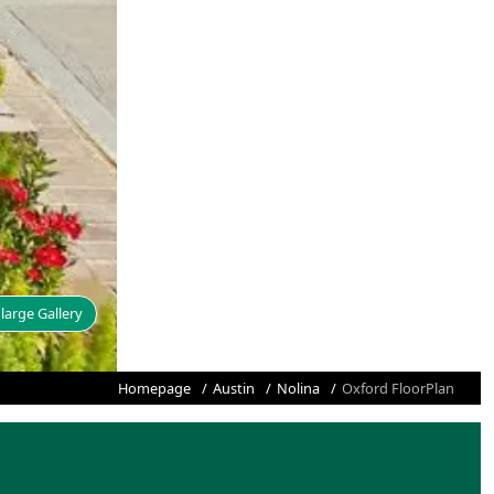
large Gallery
Homepage
Austin
Nolina
Oxford FloorPlan