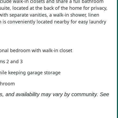
clude walk-in closets and share a full bathroom
suite, located at the back of the home for privacy,
th separate vanities, a walk-in shower, linen
om is conveniently located nearby for easy laundry
ional bedroom with walk-in closet
ms 2 and 3
ile keeping garage storage
athroom
ns, and availability may vary by community. See