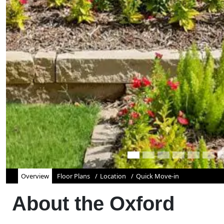
Overview
Floor Plans
Location
Quick Move-in
About the
Oxford