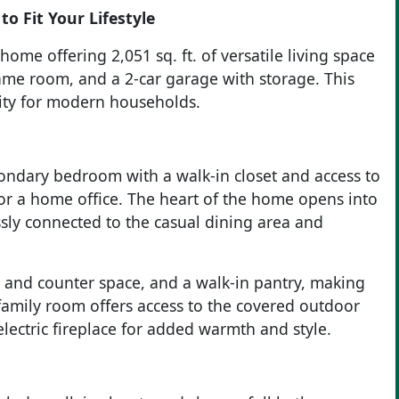
to Fit Your Lifestyle
ome offering 2,051 sq. ft. of versatile living space
me room, and a 2-car garage with storage. This
lity for modern households.
condary bedroom with a walk-in closet and access to
 or a home office. The heart of the home opens into
ssly connected to the casual dining area and
t and counter space, and a walk-in pantry, making
family room offers access to the covered outdoor
lectric fireplace for added warmth and style.