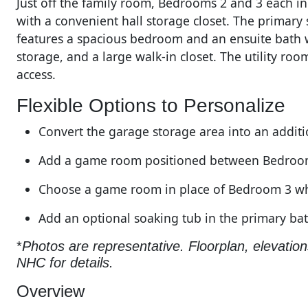
Just off the family room, Bedrooms 2 and 3 each in
with a convenient hall storage closet. The primary 
features a spacious bedroom and an ensuite bath wi
storage, and a large walk-in closet. The utility ro
access.
Flexible Options to Personalize
Convert the garage storage area into an addit
Add a game room positioned between Bedroo
Choose a game room in place of Bedroom 3 wh
Add an optional soaking tub in the primary b
*
Photos are representative. Floorplan, elevatio
NHC for details.
Overview