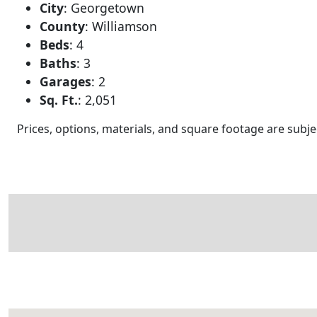
City
:
Georgetown
County
:
Williamson
Beds
:
4
Baths
:
3
Garages
:
2
Sq. Ft.
:
2,051
Prices, options, materials, and square footage are sub