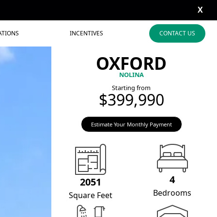
X
ATIONS
INCENTIVES
CONTACT US
OXFORD
NOLINA
Starting from
$399,990
Estimate Your Monthly Payment
4
2051
Bedrooms
Square Feet