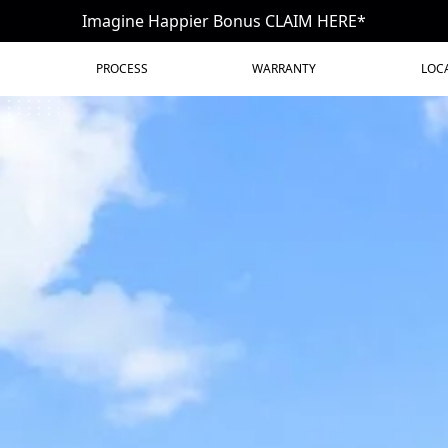
Imagine Happier Bonus CLAIM HERE*
PROCESS
WARRANTY
LOC