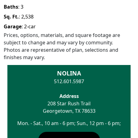
Baths
:
3
Sq. Ft.
:
2,538
Garage
:
2
-car
Prices, options, materials, and square footage are
subject to change and may vary by community.
Photos are representative of plan, selections and
finishes may vary.
NOLINA
512.601.5987
Address
208 Star Rush Trail
Georgetown
,
TX
78633
Mon. - Sat., 10 am - 6 pm; Sun., 12 pm - 6 pm;