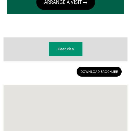
ARRANGE A VISIT
Floor Plan
DOWNLOAD BROCHURE