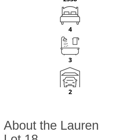
4
3
2
About the
Lauren
Lot
18