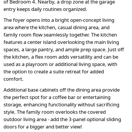
of Bedroom 4. Nearby, a drop zone at the garage
entry keeps daily routines organized.
The foyer opens into a bright open-concept living
area where the kitchen, casual dining area, and
family room flow seamlessly together. The kitchen
features a center island overlooking the main living
spaces, a large pantry, and ample prep space. Just off
the kitchen, a flex room adds versatility and can be
used as a playroom or additional living space, with
the option to create a suite retreat for added
comfort.
Additional base cabinets off the dining area provide
the perfect spot for a coffee bar or entertaining
storage, enhancing functionality without sacrificing
style. The family room overlooks the covered
outdoor living area - add the 3-panel optional sliding
doors for a bigger and better view!