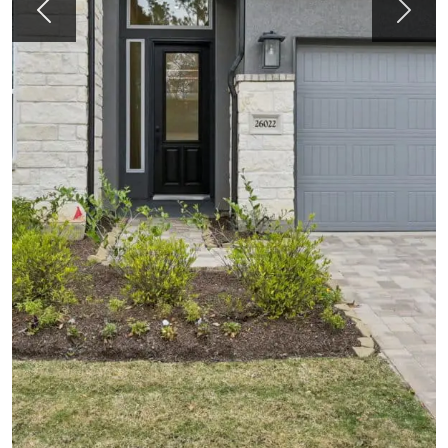
Previous
Next