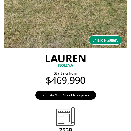
Enlarge Gallery
LAUREN
NOLINA
Starting from
$469,990
Estimate Your Monthly Payment
2538