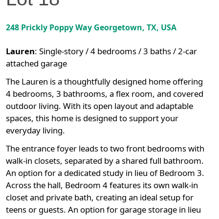
248 Prickly Poppy Way
Georgetown
,
TX
, USA
Lauren
:
Single-story / 4 bedrooms / 3 baths / 2-car
attached garage
The Lauren is a thoughtfully designed home offering
4 bedrooms, 3 bathrooms, a flex room, and covered
outdoor living. With its open layout and adaptable
spaces, this home is designed to support your
everyday living.
The entrance foyer leads to two front bedrooms with
walk-in closets, separated by a shared full bathroom.
An option for a dedicated study in lieu of Bedroom 3.
Across the hall, Bedroom 4 features its own walk-in
closet and private bath, creating an ideal setup for
teens or guests. An option for garage storage in lieu