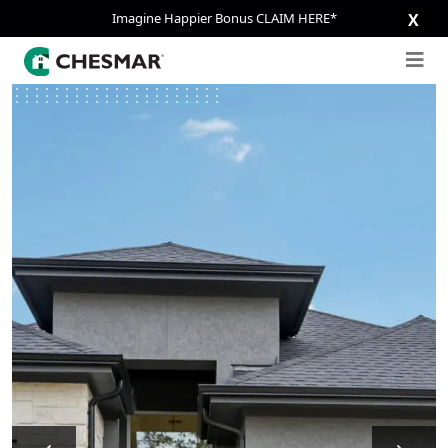
Imagine Happier Bonus CLAIM HERE*
X