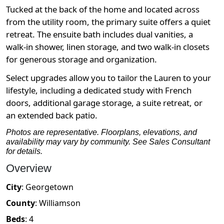
Tucked at the back of the home and located across
from the utility room, the primary suite offers a quiet
retreat. The ensuite bath includes dual vanities, a
walk-in shower, linen storage, and two walk-in closets
for generous storage and organization.
Select upgrades allow you to tailor the Lauren to your
lifestyle, including a dedicated study with French
doors, additional garage storage, a suite retreat, or
an extended back patio.
Photos are representative. Floorplans, elevations, and
availability may vary by community. See Sales Consultant
for details.
Overview
City
:
Georgetown
County
:
Williamson
Beds
:
4