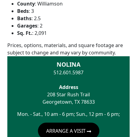
County
:
Williamson
Beds
:
3
Baths
:
2.5
Garages
:
2
Sq. Ft.
:
2,091
Prices, options, materials, and square footage are
subject to change and may vary by community.
NOLINA
512.601.5987
Address
208 Star Rush Trail
Georgetown
,
TX
78633
Mon. - Sat., 10 am - 6 pm; Sun., 12 pm - 6 pm;
ARRANGE A VISIT