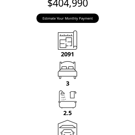
$404,990
Estimate Your Monthly Payment
2091
3
2.5