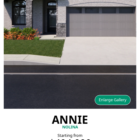
Enlarge Gallery
ANNIE
NOLINA
Starting from