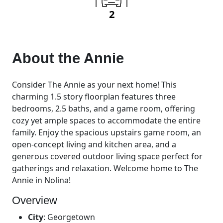
2
About the
Annie
Consider The Annie as your next home! This
charming 1.5 story floorplan features three
bedrooms, 2.5 baths, and a game room, offering
cozy yet ample spaces to accommodate the entire
family. Enjoy the spacious upstairs game room, an
open-concept living and kitchen area, and a
generous covered outdoor living space perfect for
gatherings and relaxation. Welcome home to The
Annie in Nolina!
Overview
City
:
Georgetown