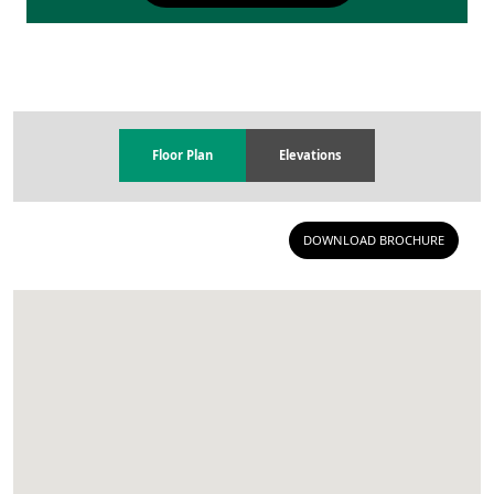
Floor Plan
Elevations
DOWNLOAD BROCHURE