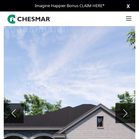
Imagine Happier Bonus CLAIM HERE*
X
Previous
Next