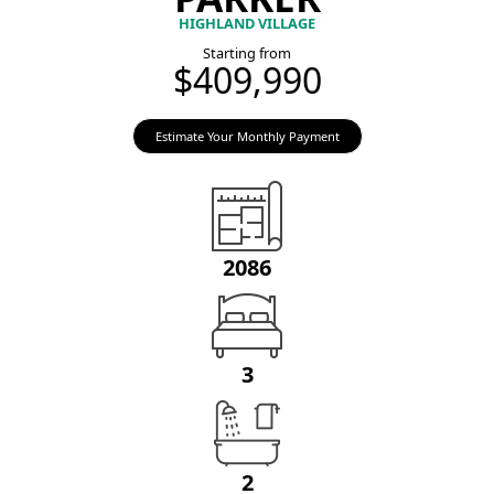
HIGHLAND VILLAGE
Starting from
$409,990
Estimate Your Monthly Payment
2086
3
2