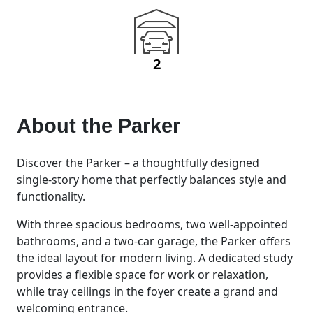
2
About the
Parker
Discover the Parker – a thoughtfully designed
single-story home that perfectly balances style and
functionality.
With three spacious bedrooms, two well-appointed
bathrooms, and a two-car garage, the Parker offers
the ideal layout for modern living. A dedicated study
provides a flexible space for work or relaxation,
while tray ceilings in the foyer create a grand and
welcoming entrance.