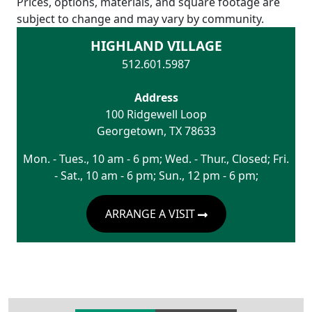
Prices, options, materials, and square footage are
subject to change and may vary by community.
HIGHLAND VILLAGE
512.601.5987
Address
100 Ridgewell Loop
Georgetown
,
TX
78633
Mon. - Tues., 10 am - 6 pm; Wed. - Thur., Closed; Fri.
- Sat., 10 am - 6 pm; Sun., 12 pm - 6 pm;
ARRANGE A VISIT