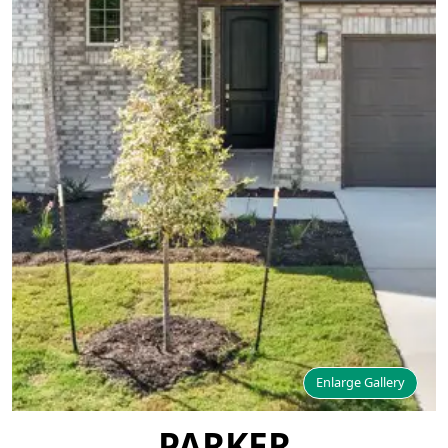
Enlarge Gallery
PARKER