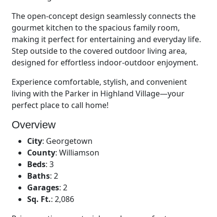
The open-concept design seamlessly connects the
gourmet kitchen to the spacious family room,
making it perfect for entertaining and everyday life.
Step outside to the covered outdoor living area,
designed for effortless indoor-outdoor enjoyment.
Experience comfortable, stylish, and convenient
living with the Parker in Highland Village—your
perfect place to call home!
Overview
City
:
Georgetown
County
:
Williamson
Beds
:
3
Baths
:
2
Garages
:
2
Sq. Ft.
:
2,086