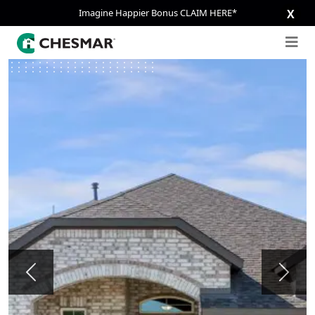
Imagine Happier Bonus CLAIM HERE*
X
Previous
Next