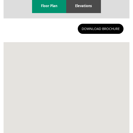
Floor Plan
Elevations
DOWNLOAD BROCHURE