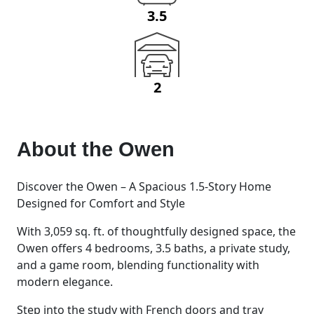
3.5
2
About the
Owen
Discover the Owen – A Spacious 1.5-Story Home
Designed for Comfort and Style
With 3,059 sq. ft. of thoughtfully designed space, the
Owen offers 4 bedrooms, 3.5 baths, a private study,
and a game room, blending functionality with
modern elegance.
Step into the study with French doors and tray