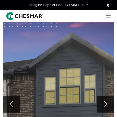
Imagine Happier Bonus CLAIM HERE*
X
Previous
Next