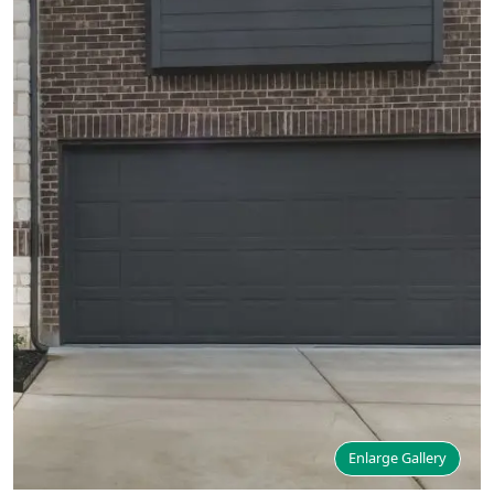
Enlarge Gallery