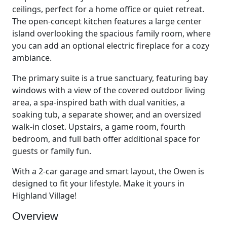
ceilings, perfect for a home office or quiet retreat.
The open-concept kitchen features a large center
island overlooking the spacious family room, where
you can add an optional electric fireplace for a cozy
ambiance.
The primary suite is a true sanctuary, featuring bay
windows with a view of the covered outdoor living
area, a spa-inspired bath with dual vanities, a
soaking tub, a separate shower, and an oversized
walk-in closet. Upstairs, a game room, fourth
bedroom, and full bath offer additional space for
guests or family fun.
With a 2-car garage and smart layout, the Owen is
designed to fit your lifestyle. Make it yours in
Highland Village!
Overview