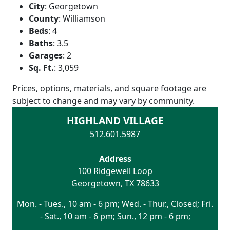
City
:
Georgetown
County
:
Williamson
Beds
:
4
Baths
:
3.5
Garages
:
2
Sq. Ft.
:
3,059
Prices, options, materials, and square footage are
subject to change and may vary by community.
HIGHLAND VILLAGE
512.601.5987
Address
100 Ridgewell Loop
Georgetown
,
TX
78633
Mon. - Tues., 10 am - 6 pm; Wed. - Thur., Closed; Fri.
- Sat., 10 am - 6 pm; Sun., 12 pm - 6 pm;