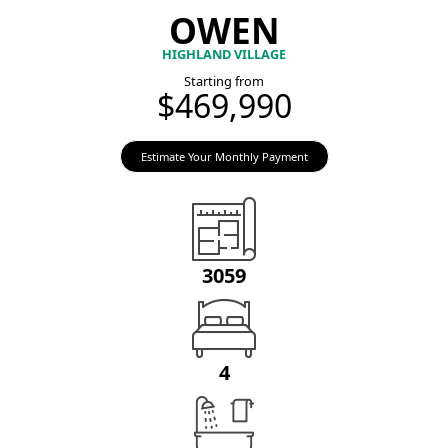
OWEN
HIGHLAND VILLAGE
Starting from
$469,990
Estimate Your Monthly Payment
3059
4