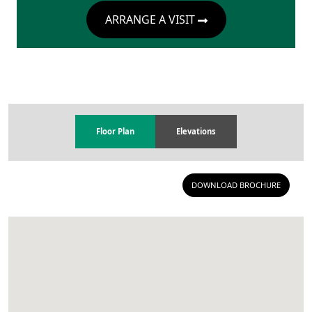
ARRANGE A VISIT
Floor Plan
Elevations
DOWNLOAD BROCHURE