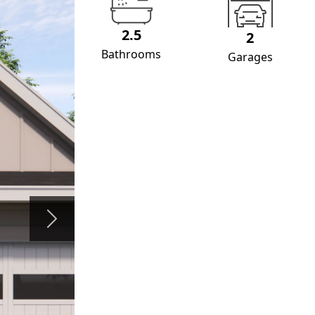
2.5
2
Bathrooms
Garages
Next