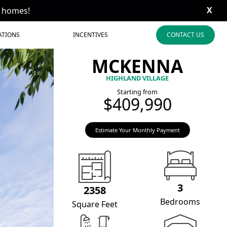
X
t homes!
ATIONS
INCENTIVES
CONTACT US
MCKENNA
HIGHLAND VILLAGE
Starting from
$409,990
Estimate Your Monthly Payment
3
2358
Bedrooms
Square Feet