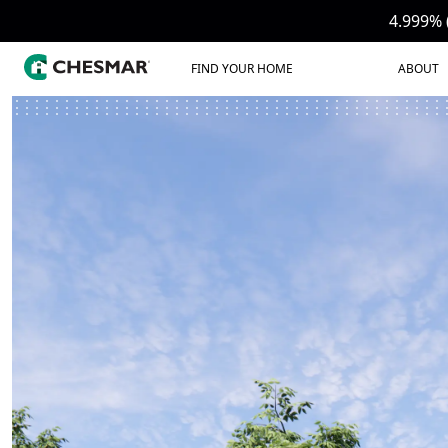
4.999% 
FIND YOUR HOME
ABOUT