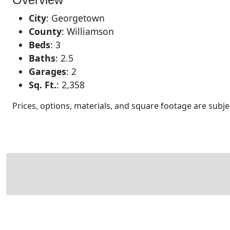
City
:
Georgetown
County
:
Williamson
Beds
:
3
Baths
:
2.5
Garages
:
2
Sq. Ft.
:
2,358
Prices, options, materials, and square footage are sub