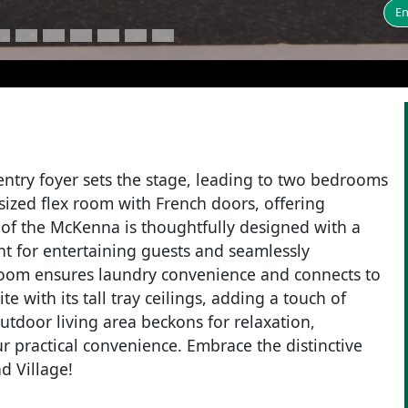
En
entry foyer sets the stage, leading to two bedrooms
rsized flex room with French doors, offering
ce of the McKenna is thoughtfully designed with a
nt for entertaining guests and seamlessly
y room ensures laundry convenience and connects to
 with its tall tray ceilings, adding a touch of
outdoor living area beckons for relaxation,
 practical convenience. Embrace the distinctive
d Village!