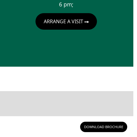
6 pm;
ARRANGE A VISIT
DOWNLOAD BROCHURE