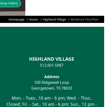
large Gallery
Homepage
Austin
Highland Village
McKenna FloorPlan
HIGHLAND VILLAGE
512.601.5987
Address
100 Ridgewell Loop
Georgetown
,
TX
78633
Mon. - Tues., 10 am - 6 pm; Wed. - Thur.,
Closed; Fri. - Sat., 10 am - 6 pm; Sun., 12 pm -