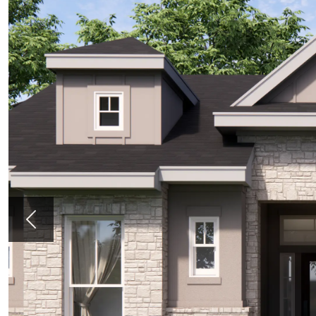
Previous