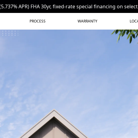
(5.737% APR) FHA 30yr, fixed-rate special financing on selec
PROCESS
WARRANTY
LOC