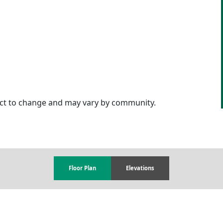
ject to change and may vary by community.
Floor Plan
Elevations