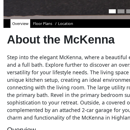
Overview
Floor Plans
Location
About the
McKenna
Step into the elegant McKenna, where a beautiful 
and a full bath. Explore further to discover an ove
versatility for your lifestyle needs. The living spa
unique kitchen setup, creating an ideal environme
connecting with the living room. The large utilit
the primary bath. Revel in the primary bedroom suite
sophistication to your retreat. Outside, a covered 
complemented by an attached 2-car garage for your
charm and functionality of the McKenna in Highlan
Overview