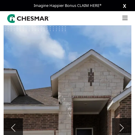
Imagine Happier Bonus CLAIM HERE*
X
Previous
Next