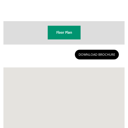
Floor Plan
DOWNLOAD BROCHURE