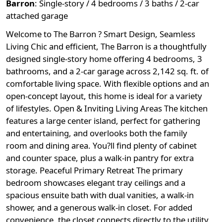
Barron
:
Single-story / 4 bedrooms / 3 baths / 2-car
attached garage
Welcome to The Barron ? Smart Design, Seamless
Living Chic and efficient, The Barron is a thoughtfully
designed single-story home offering 4 bedrooms, 3
bathrooms, and a 2-car garage across 2,142 sq. ft. of
comfortable living space. With flexible options and an
open-concept layout, this home is ideal for a variety
of lifestyles. Open & Inviting Living Areas The kitchen
features a large center island, perfect for gathering
and entertaining, and overlooks both the family
room and dining area. You?ll find plenty of cabinet
and counter space, plus a walk-in pantry for extra
storage. Peaceful Primary Retreat The primary
bedroom showcases elegant tray ceilings and a
spacious ensuite bath with dual vanities, a walk-in
shower, and a generous walk-in closet. For added
convenience, the closet connects directly to the utility