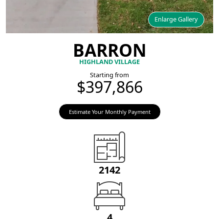
Enlarge Gallery
BARRON
HIGHLAND VILLAGE
Starting from
$397,866
Estimate Your Monthly Payment
2142
4