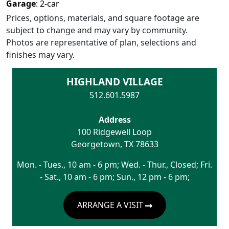
Garage
:
2
-car
Prices, options, materials, and square footage are
subject to change and may vary by community.
Photos are representative of plan, selections and
finishes may vary.
HIGHLAND VILLAGE
512.601.5987
Address
100 Ridgewell Loop
Georgetown
,
TX
78633
Mon. - Tues., 10 am - 6 pm; Wed. - Thur., Closed; Fri.
- Sat., 10 am - 6 pm; Sun., 12 pm - 6 pm;
ARRANGE A VISIT