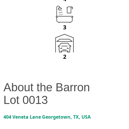
3
2
About the
Barron
Lot
0013
404 Veneta Lane
Georgetown
,
TX
, USA