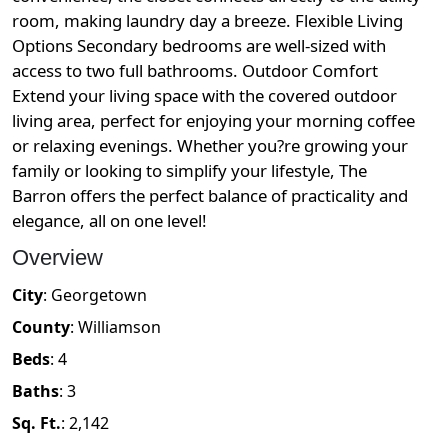
room, making laundry day a breeze. Flexible Living
Options Secondary bedrooms are well-sized with
access to two full bathrooms. Outdoor Comfort
Extend your living space with the covered outdoor
living area, perfect for enjoying your morning coffee
or relaxing evenings. Whether you?re growing your
family or looking to simplify your lifestyle, The
Barron offers the perfect balance of practicality and
elegance, all on one level!
Overview
City
:
Georgetown
County
:
Williamson
Beds
:
4
Baths
:
3
Sq. Ft.
:
2,142