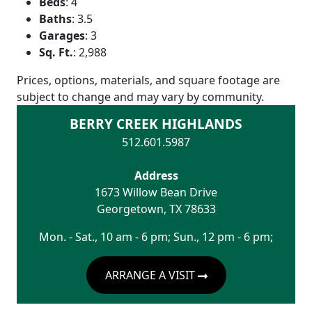
Beds
:
4
Baths
:
3.5
Garages
:
3
Sq. Ft.
:
2,988
Prices, options, materials, and square footage are
subject to change and may vary by community.
BERRY CREEK HIGHLANDS
512.601.5987
Address
1673 Willow Bean Drive
Georgetown
,
TX
78633
Mon. - Sat., 10 am - 6 pm; Sun., 12 pm - 6 pm;
ARRANGE A VISIT