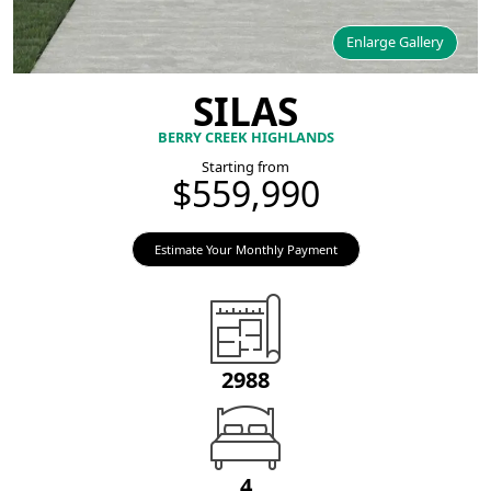
Enlarge Gallery
SILAS
BERRY CREEK HIGHLANDS
Starting from
$559,990
Estimate Your Monthly Payment
2988
4