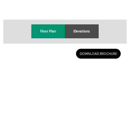
Floor Plan
Elevations
DOWNLOAD BROCHURE