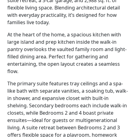
suite retreat, a 3-car garage, and 2,988 sq. ft. of
flexible living space. Blending architectural detail
with everyday practicality, it’s designed for how
families live today.
At the heart of the home, a spacious kitchen with
large island and prep kitchen inside the walk-in
pantry overlooks the vaulted family room and light-
filled dining area. Perfect for gathering and
entertaining, the open layout creates a seamless
flow.
The primary suite features tray ceilings and a spa-
like bath with separate vanities, a soaking tub, walk-
in shower, and expansive closet with built-in
shelving. Secondary bedrooms each include walk-in
closets, while Bedrooms 2 and 4 boast private
ensuites—ideal for guests or multigenerational
living. A suite retreat between Bedrooms 2 and 3
offers flexible space for a playroom, homework