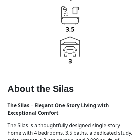
3.5
3
About the
Silas
The Silas – Elegant One-Story Living with
Exceptional Comfort
The Silas is a thoughtfully designed single-story
home with 4 bedrooms, 3.5 baths, a dedicated study,