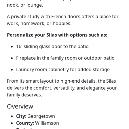
nook, or lounge.
A private study with French doors offers a place for
work, homework, or hobbies.
Personalize your Silas with options such as:
16' sliding glass door to the patio
Fireplace in the family room or outdoor patio
Laundry room cabinetry for added storage
From its smart layout to high-end details, the Silas
delivers the comfort, versatility, and elegance your
family deserves.
Overview
City
:
Georgetown
County
:
Williamson