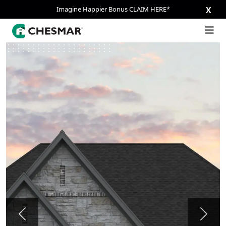
Imagine Happier Bonus CLAIM HERE*
X
Previous
Next