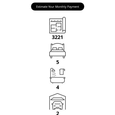
Estimate Your Monthly Payment
3221
5
4
2