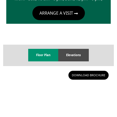
ARRANGE A VISIT
Floor Plan
Elevations
DOWNLOAD BROCHURE