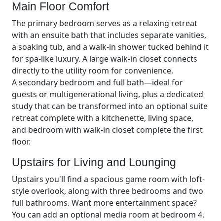
Main Floor Comfort
The primary bedroom serves as a relaxing retreat
with an ensuite bath that includes separate vanities,
a soaking tub, and a walk-in shower tucked behind it
for spa-like luxury. A large walk-in closet connects
directly to the utility room for convenience.
A secondary bedroom and full bath—ideal for
guests or multigenerational living, plus a dedicated
study that can be transformed into an optional suite
retreat complete with a kitchenette, living space,
and bedroom with walk-in closet complete the first
floor.
Upstairs for Living and Lounging
Upstairs you'll find a spacious game room with loft-
style overlook, along with three bedrooms and two
full bathrooms. Want more entertainment space?
You can add an optional media room at bedroom 4.