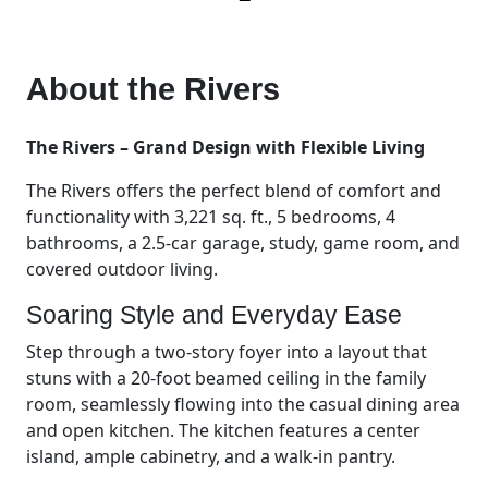
About the
Rivers
The Rivers – Grand Design with Flexible Living
The Rivers offers the perfect blend of comfort and
functionality with 3,221 sq. ft., 5 bedrooms, 4
bathrooms, a 2.5-car garage, study, game room, and
covered outdoor living.
Soaring Style and Everyday Ease
Step through a two-story foyer into a layout that
stuns with a 20-foot beamed ceiling in the family
room, seamlessly flowing into the casual dining area
and open kitchen. The kitchen features a center
island, ample cabinetry, and a walk-in pantry.