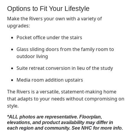
Options to Fit Your Lifestyle
Make the Rivers your own with a variety of
upgrades:
Pocket office under the stairs
Glass sliding doors from the family room to
outdoor living
Suite retreat conversion in lieu of the study
Media room addition upstairs
The Rivers is a versatile, statement-making home
that adapts to your needs without compromising on
style.
*ALL photos are representative. Floorplan,
elevations, and product availability may differ in
each region and community. See NHC for more info.