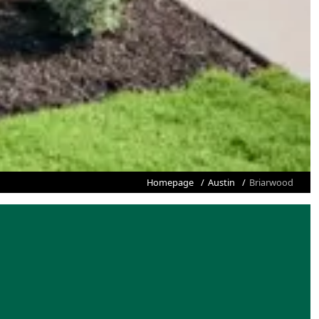
Homepage
Austin
Briarwood