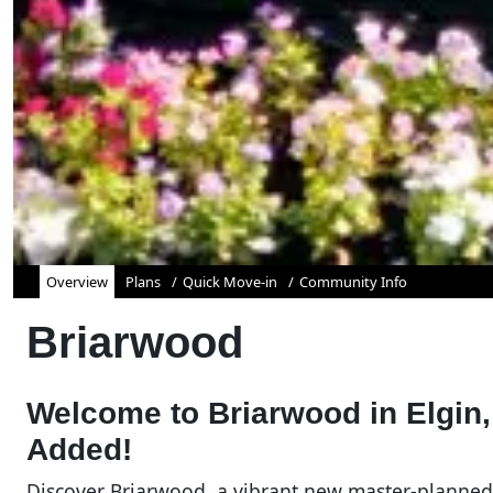
Overview
Plans
Quick Move-in
Community Info
Briarwood
Welcome to Briarwood in Elgin,
Added!
Discover Briarwood, a vibrant new master-planned 