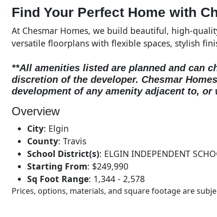
Find Your Perfect Home with C
At Chesmar Homes, we build beautiful, high-quali
versatile floorplans with flexible spaces, stylish fin
**All amenities listed are planned and can c
discretion of the developer.
Chesmar Homes d
development of any amenity adjacent to, or 
Overview
City
:
Elgin
County
:
Travis
School District(s)
:
ELGIN INDEPENDENT SCHO
Starting From
:
$249,990
Sq Foot Range
:
1,344 - 2,578
Prices, options, materials, and square footage are sub