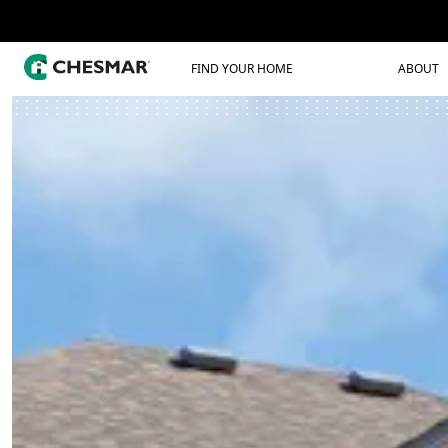
FIND YOUR HOME
ABOUT