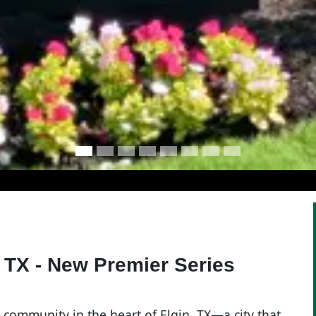
 TX - New Premier Series
community in the heart of Elgin, TX—a city that