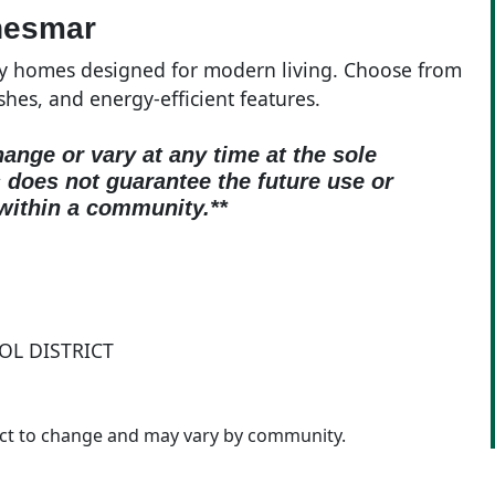
hesmar
ty homes designed for modern living. Choose from
ishes, and energy-efficient features.
hange or vary at any time at the sole
oes not guarantee the future use or
within a community.**
OL DISTRICT
ject to change and may vary by community.