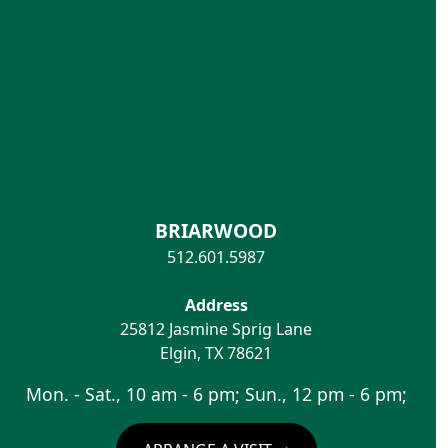
BRIARWOOD
512.601.5987
Address
25812 Jasmine Sprig Lane
Elgin
,
TX
78621
Mon. - Sat., 10 am - 6 pm; Sun., 12 pm - 6 pm;