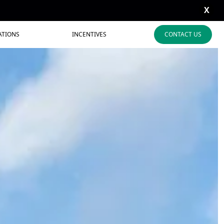
X
ATIONS
INCENTIVES
CONTACT US