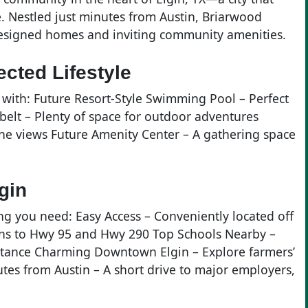
. Nestled just minutes from Austin, Briarwood
designed homes and inviting community amenities.
cted Lifestyle
with: Future Resort-Style Swimming Pool – Perfect
belt – Plenty of space for outdoor adventures
ene views Future Amenity Center – A gathering space
gin
ng you need: Easy Access – Conveniently located off
ons to Hwy 95 and Hwy 290 Top Schools Nearby –
istance Charming Downtown Elgin – Explore farmers’
tes from Austin – A short drive to major employers,