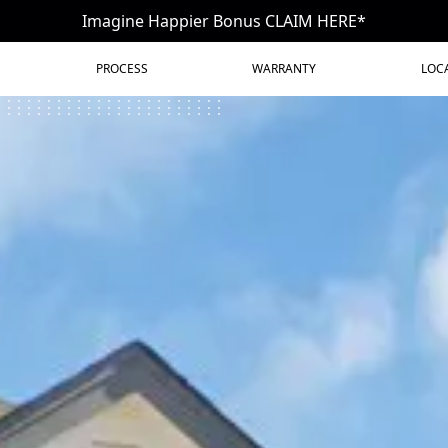
Imagine Happier Bonus CLAIM HERE*
PROCESS
WARRANTY
LOC