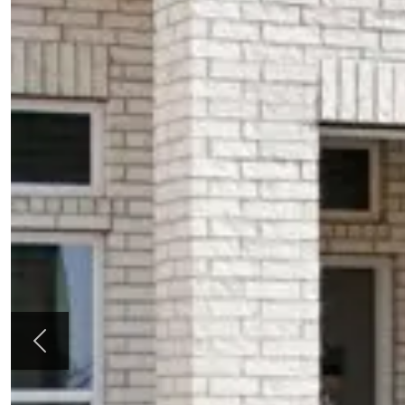
Previous