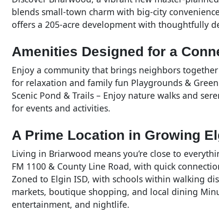
blends small-town charm with big-city convenience
offers a 205-acre development with thoughtfully 
Amenities Designed for a Conne
Enjoy a community that brings neighbors together 
for relaxation and family fun Playgrounds & Green
Scenic Pond & Trails – Enjoy nature walks and ser
for events and activities.
A Prime Location in Growing El
Living in Briarwood means you’re close to everythi
FM 1100 & County Line Road, with quick connecti
Zoned to Elgin ISD, with schools within walking d
markets, boutique shopping, and local dining Minu
entertainment, and nightlife.