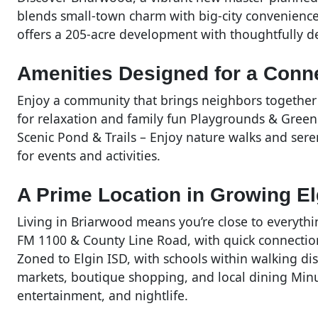
blends small-town charm with big-city convenience
offers a 205-acre development with thoughtfully 
Amenities Designed for a Conne
Enjoy a community that brings neighbors together 
for relaxation and family fun Playgrounds & Green
Scenic Pond & Trails – Enjoy nature walks and ser
for events and activities.
A Prime Location in Growing El
Living in Briarwood means you’re close to everythi
FM 1100 & County Line Road, with quick connecti
Zoned to Elgin ISD, with schools within walking d
markets, boutique shopping, and local dining Minu
entertainment, and nightlife.