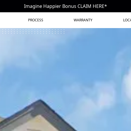
Imagine Happier Bonus CLAIM HERE*
PROCESS
WARRANTY
LOC