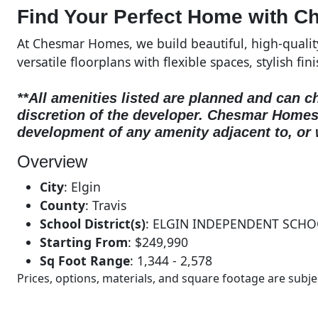
Find Your Perfect Home with C
At Chesmar Homes, we build beautiful, high-quali
versatile floorplans with flexible spaces, stylish fin
**All amenities listed are planned and can c
discretion of the developer.
Chesmar Homes d
development of any amenity adjacent to, or 
Overview
City
:
Elgin
County
:
Travis
School District(s)
:
ELGIN INDEPENDENT SCHO
Starting From
:
$249,990
Sq Foot Range
:
1,344 - 2,578
Prices, options, materials, and square footage are sub