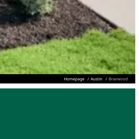
Homepage
Austin
Briarwood