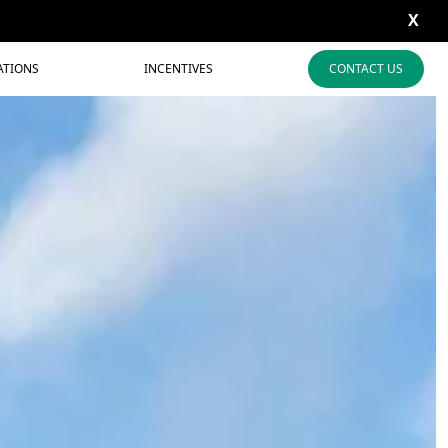
X
ATIONS
INCENTIVES
CONTACT US