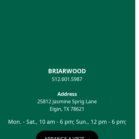
BRIARWOOD
512.601.5987
Address
25812 Jasmine Sprig Lane
Elgin
,
TX
78621
Mon. - Sat., 10 am - 6 pm; Sun., 12 pm - 6 pm;
ARRANGE A VISIT