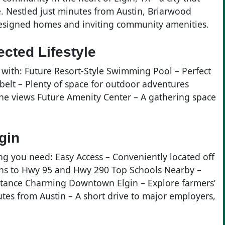
. Nestled just minutes from Austin, Briarwood
designed homes and inviting community amenities.
cted Lifestyle
with: Future Resort-Style Swimming Pool – Perfect
belt – Plenty of space for outdoor adventures
ene views Future Amenity Center – A gathering space
gin
ng you need: Easy Access – Conveniently located off
ons to Hwy 95 and Hwy 290 Top Schools Nearby –
istance Charming Downtown Elgin – Explore farmers’
tes from Austin – A short drive to major employers,