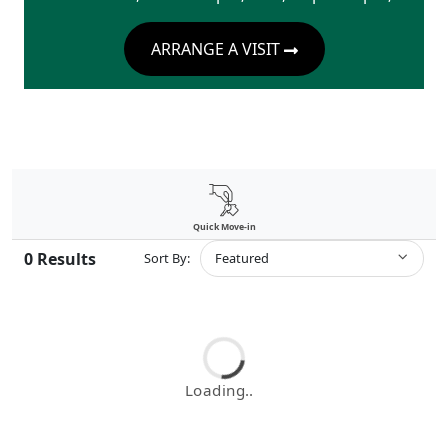
ARRANGE A VISIT
Quick Move-in
0
Results
Sort By:
Featured
Loading