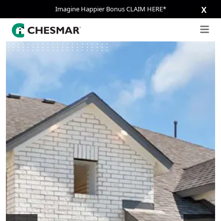
Imagine Happier Bonus CLAIM HERE*
X