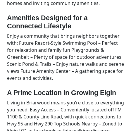
homes and inviting community amenities.
Amenities Designed for a
Connected Lifestyle
Enjoy a community that brings neighbors together
with: Future Resort-Style Swimming Pool – Perfect
for relaxation and family fun Playgrounds &
Greenbelt – Plenty of space for outdoor adventures
Scenic Pond & Trails – Enjoy nature walks and serene
views Future Amenity Center – A gathering space for
events and activities.
A Prime Location in Growing Elgin
Living in Briarwood means you’re close to everything
you need: Easy Access – Conveniently located off FM
1100 & County Line Road, with quick connections to
Hwy 95 and Hwy 290 Top Schools Nearby – Zoned to
Elgin ISD, with schools within walking distance