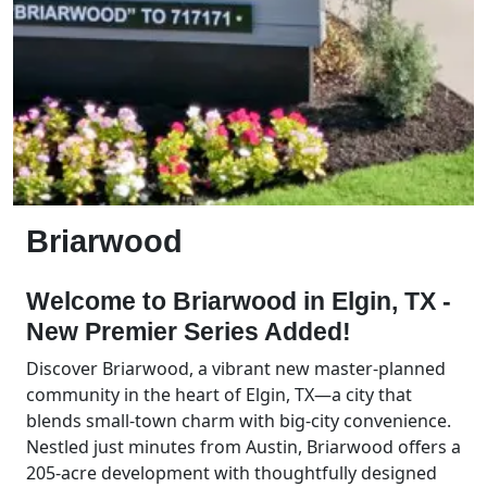
Briarwood
Welcome to Briarwood in Elgin, TX -
New Premier Series Added!
Discover Briarwood, a vibrant new master-planned
community in the heart of Elgin, TX—a city that
blends small-town charm with big-city convenience.
Nestled just minutes from Austin, Briarwood offers a
205-acre development with thoughtfully designed