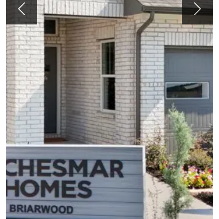
Previous
Next