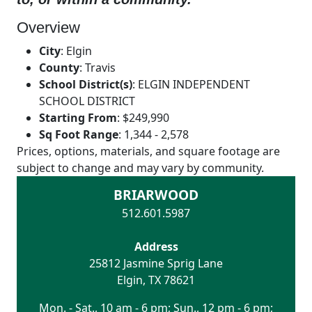
Overview
City
:
Elgin
County
:
Travis
School District(s)
:
ELGIN INDEPENDENT
SCHOOL DISTRICT
Starting From
:
$249,990
Sq Foot Range
:
1,344 - 2,578
Prices, options, materials, and square footage are
subject to change and may vary by community.
BRIARWOOD
512.601.5987
Address
25812 Jasmine Sprig Lane
Elgin
,
TX
78621
Mon. - Sat., 10 am - 6 pm; Sun., 12 pm - 6 pm;