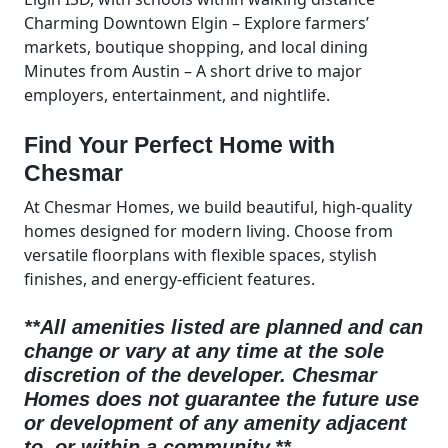
Charming Downtown Elgin – Explore farmers’
markets, boutique shopping, and local dining
Minutes from Austin – A short drive to major
employers, entertainment, and nightlife.
Find Your Perfect Home with
Chesmar
At Chesmar Homes, we build beautiful, high-quality
homes designed for modern living. Choose from
versatile floorplans with flexible spaces, stylish
finishes, and energy-efficient features.
**All amenities listed are planned and can
change or vary at any time at the sole
discretion of the developer.
Chesmar
Homes does not guarantee the future use
or development of any amenity adjacent
to, or within a community.**