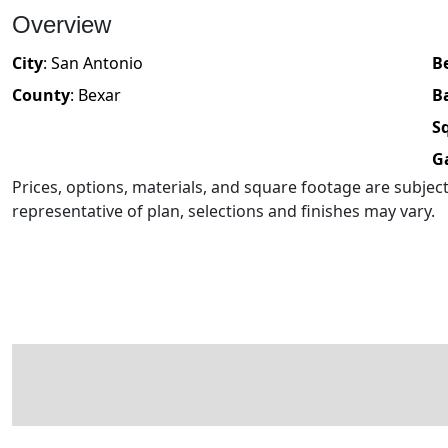
Overview
City
:
San Antonio
B
County
:
Bexar
B
Sq
G
Prices, options, materials, and square footage are subje
representative of plan, selections and finishes may vary.