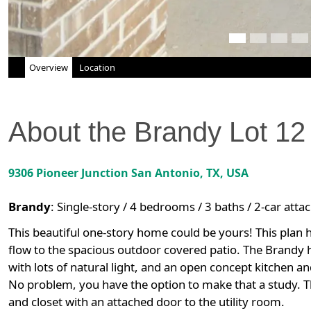
Overview
Location
About the
Brandy
Lot
12
9306 Pioneer Junction
San Antonio
,
TX
, USA
Brandy
:
Single-story / 4 bedrooms / 3 baths / 2-car att
This beautiful one-story home could be yours! This plan h
flow to the spacious outdoor covered patio. The Brandy
with lots of natural light, and an open concept kitchen 
No problem, you have the option to make that a study. T
and closet with an attached door to the utility room.