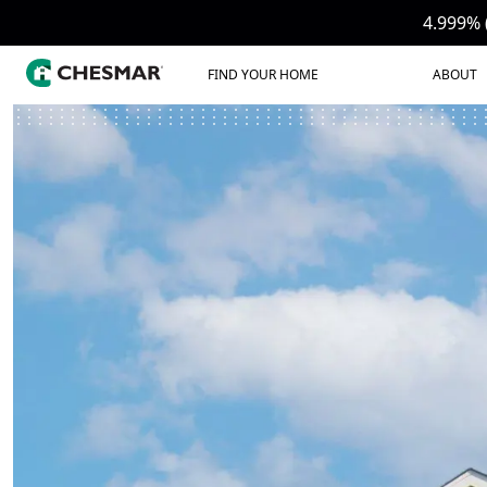
4.999% 
FIND YOUR HOME
ABOUT