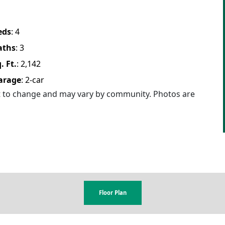
eds
:
4
aths
:
3
. Ft.
:
2,142
arage
:
2
-car
ct to change and may vary by community. Photos are
Floor Plan