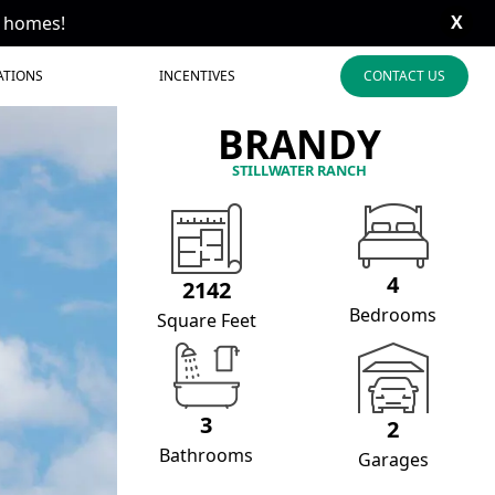
X
t homes!
ATIONS
INCENTIVES
CONTACT US
BRANDY
STILLWATER RANCH
4
2142
Bedrooms
Square Feet
3
2
Bathrooms
Garages