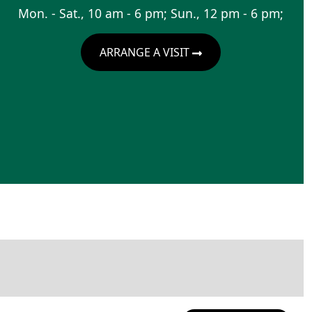
Mon. - Sat., 10 am - 6 pm; Sun., 12 pm - 6 pm;
ARRANGE A VISIT