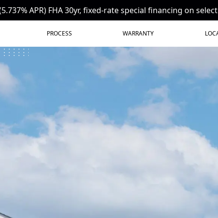
(5.737% APR) FHA 30yr, fixed-rate special financing on selec
PROCESS
WARRANTY
LOC