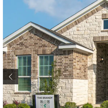
Previous