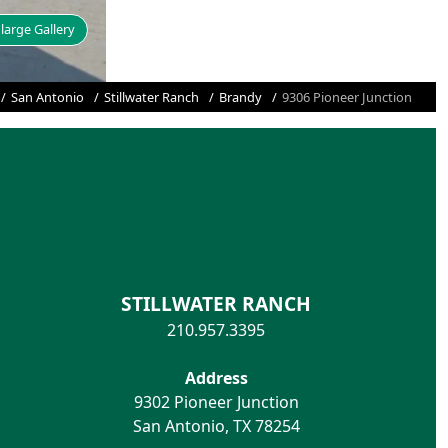
large Gallery
San Antonio
Stillwater Ranch
Brandy
9306 Pioneer Junction
STILLWATER RANCH
210.957.3395
Address
9302 Pioneer Junction
San Antonio
,
TX
78254