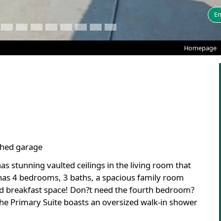
En
Homepage
ached garage
as stunning vaulted ceilings in the living room that
 has 4 bedrooms, 3 baths, a spacious family room
and breakfast space! Don?t need the fourth bedroom?
he Primary Suite boasts an oversized walk-in shower