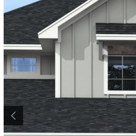
Previous