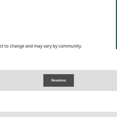
ject to change and may vary by community.
Elevations