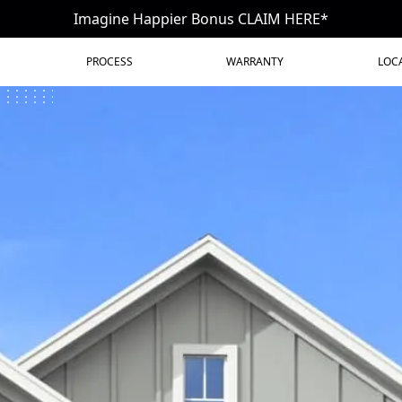
Imagine Happier Bonus CLAIM HERE*
PROCESS
WARRANTY
LOC