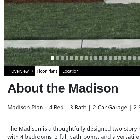
Overview
Floor Plans
Location
About the
Madison
Madison Plan – 4 Bed | 3 Bath | 2-Car Garage | 2-
The Madison is a thoughtfully designed two-story h
with 4 bedrooms, 3 full bathrooms, and a versatile 