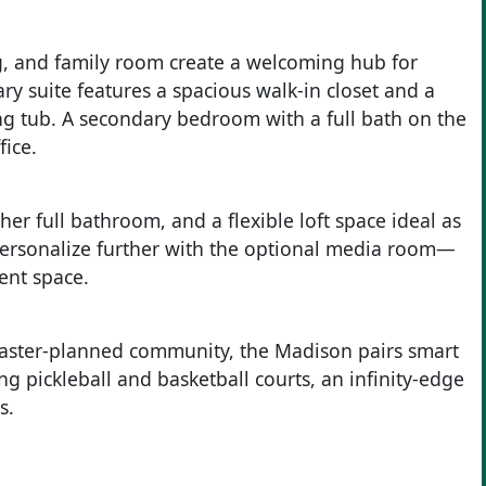
g, and family room create a welcoming hub for
ry suite features a spacious walk-in closet and a
ng tub. A secondary bedroom with a full bath on the
fice.
her full bathroom, and a flexible loft space ideal as
Personalize further with the optional media room—
ent space.
ster-planned community, the Madison pairs smart
ng pickleball and basketball courts, an infinity-edge
s.