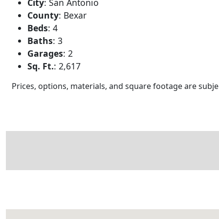
City
:
San Antonio
County
:
Bexar
Beds
:
4
Baths
:
3
Garages
:
2
Sq. Ft.
:
2,617
Prices, options, materials, and square footage are sub