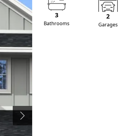
3
2
Bathrooms
Garages
Next