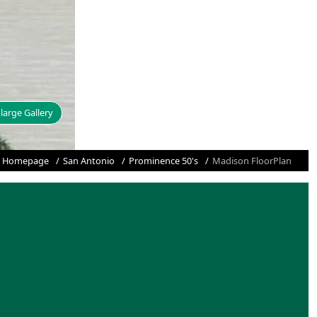
large Gallery
Homepage
San Antonio
Prominence 50's
Madison FloorPlan