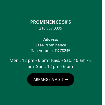
PROMINENCE 50'S
210.957.3395
Address
2114 Prominence
San Antonio
,
TX
78245
Mon., 12 pm - 6 pm; Tues. - Sat., 10 am - 6
pm; Sun., 12 pm - 6 pm;
ARRANGE A VISIT