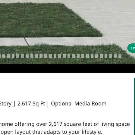
En
Story | 2,617 Sq Ft | Optional Media Room
ome offering over 2,617 square feet of living space
open layout that adapts to your lifestyle.