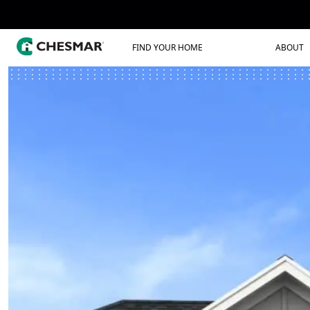
FIND YOUR HOME
ABOUT