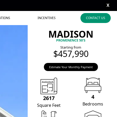
X
ATIONS
INCENTIVES
CONTACT US
MADISON
PROMINENCE 50'S
Starting from
$457,990
Estimate Your Monthly Payment
4
2617
Bedrooms
Square Feet