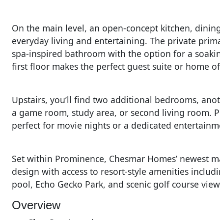
On the main level, an open-concept kitchen, dinin
everyday living and entertaining. The private prima
spa-inspired bathroom with the option for a soaki
first floor makes the perfect guest suite or home of
Upstairs, you’ll find two additional bedrooms, anot
a game room, study area, or second living room. 
perfect for movie nights or a dedicated entertainm
Set within Prominence, Chesmar Homes’ newest ma
design with access to resort-style amenities includi
pool, Echo Gecko Park, and scenic golf course view
Overview