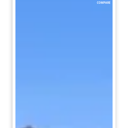
COMPARE