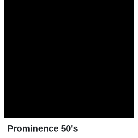
Prominence 50's