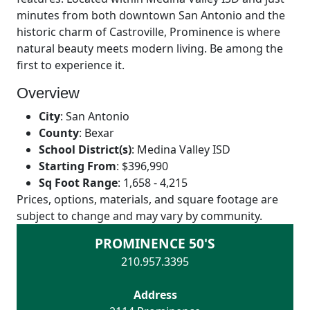
minutes from both downtown San Antonio and the
historic charm of Castroville, Prominence is where
natural beauty meets modern living. Be among the
first to experience it.
Overview
City
:
San Antonio
County
:
Bexar
School District(s)
:
Medina Valley ISD
Starting From
:
$396,990
Sq Foot Range
:
1,658 - 4,215
Prices, options, materials, and square footage are
subject to change and may vary by community.
PROMINENCE 50'S
210.957.3395
Address