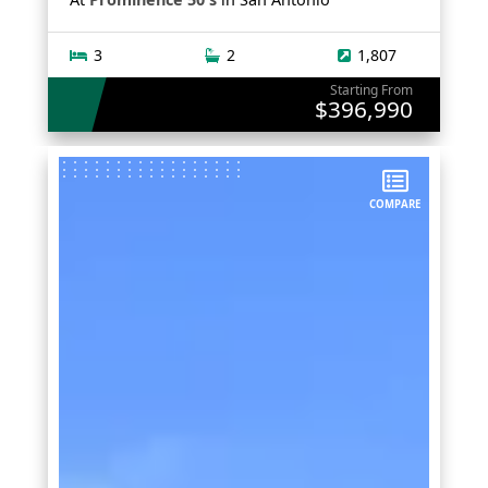
3
2
1,807
Starting From
$396,990
COMPARE