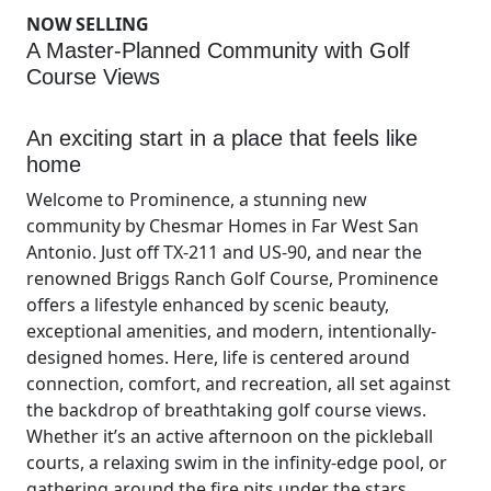
NOW SELLING
A Master-Planned Community with Golf
Course Views
An exciting start in a place that feels like
home
Welcome to Prominence, a stunning new
community by Chesmar Homes in Far West San
Antonio. Just off TX-211 and US-90, and near the
renowned Briggs Ranch Golf Course, Prominence
offers a lifestyle enhanced by scenic beauty,
exceptional amenities, and modern, intentionally-
designed homes. Here, life is centered around
connection, comfort, and recreation, all set against
the backdrop of breathtaking golf course views.
Whether it’s an active afternoon on the pickleball
courts, a relaxing swim in the infinity-edge pool, or
gathering around the fire pits under the stars,