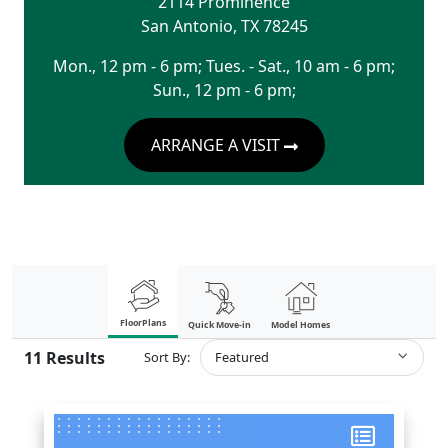
2114 Prominence
San Antonio
,
TX
78245
Mon., 12 pm - 6 pm; Tues. - Sat., 10 am - 6 pm;
Sun., 12 pm - 6 pm;
ARRANGE A VISIT
FloorPlans
Quick Move-in
Model Homes
11
Results
Sort By:
Featured