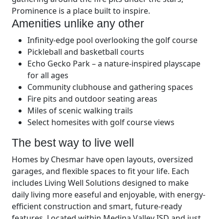
Prominence is a place built to inspire.
Amenities unlike any other
Infinity-edge pool overlooking the golf course
Pickleball and basketball courts
Echo Gecko Park – a nature-inspired playscape
for all ages
Community clubhouse and gathering spaces
Fire pits and outdoor seating areas
Miles of scenic walking trails
Select homesites with golf course views
The best way to live well
Homes by Chesmar have open layouts, oversized
garages, and flexible spaces to fit your life. Each
includes Living Well Solutions designed to make
daily living more easeful and enjoyable, with energy-
efficient construction and smart, future-ready
features. Located within Medina Valley ISD and just