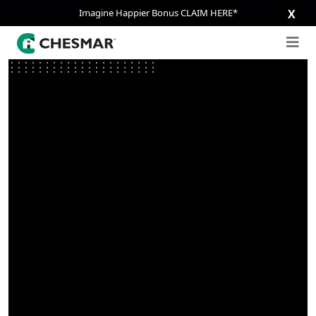
Imagine Happier Bonus CLAIM HERE*
X