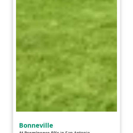
Bonneville
At
Prominence 50's
in
San Antonio