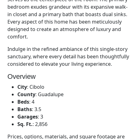
bedroom exudes grandeur with its expansive walk-
in closet and a primary bath that boasts dual sinks.
Every aspect of this home has been meticulously
designed to create an atmosphere of luxury and
comfort.
Indulge in the refined ambiance of this single-story
sanctuary, where every detail has been thoughtfully
considered to elevate your living experience.
Overview
City
:
Cibolo
County
:
Guadalupe
Beds
:
4
Baths
:
3.5
Garages
:
3
Sq. Ft.
:
2,856
Prices, options, materials, and square footage are