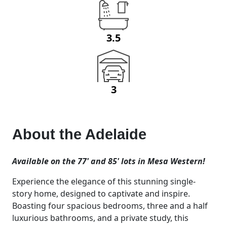
3.5
3
About the
Adelaide
Available on the 77' and 85' lots in Mesa Western!
Experience the elegance of this stunning single-
story home, designed to captivate and inspire.
Boasting four spacious bedrooms, three and a half
luxurious bathrooms, and a private study, this