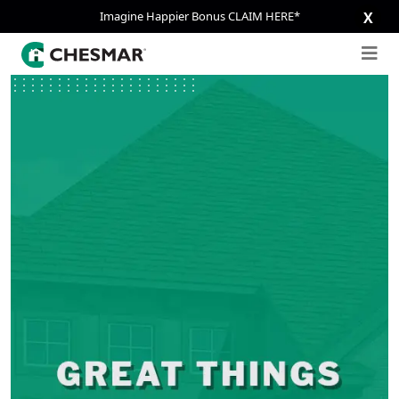
Imagine Happier Bonus CLAIM HERE*
X