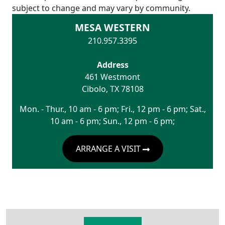
subject to change and may vary by community.
MESA WESTERN
210.957.3395
Address
461 Westmont
Cibolo
,
TX
78108
Mon. - Thur., 10 am - 6 pm; Fri., 12 pm - 6 pm; Sat.,
10 am - 6 pm; Sun., 12 pm - 6 pm;
ARRANGE A VISIT