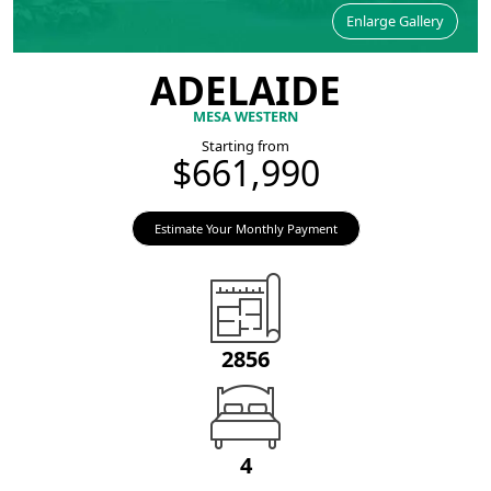
Enlarge Gallery
ADELAIDE
MESA WESTERN
Starting from
$661,990
Estimate Your Monthly Payment
2856
4