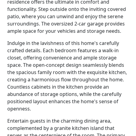
residence offers the ultimate in comfort and
functionality. Step outside onto the inviting covered
patio, where you can unwind and enjoy the serene
surroundings. The oversized 2-car garage provides
ample space for your vehicles and storage needs.
Indulge in the lavishness of this home's carefully
crafted details. Each bedroom features a walk-in
closet, offering convenience and ample storage
space. The open-concept design seamlessly blends
the spacious family room with the exquisite kitchen,
creating a harmonious flow throughout the home.
Countless cabinets in the kitchen provide an
abundance of storage options, while the carefully
positioned layout enhances the home's sense of
openness.
Entertain guests in the charming dining area,
complemented by a granite kitchen island that
serves as the centerpiece of the room. The primary