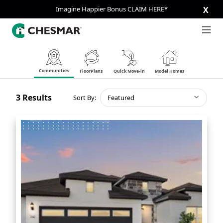
Imagine Happier Bonus CLAIM HERE*
X
Communities
FloorPlans
Quick Move-in
Model Homes
3
Results
Sort By:
Featured