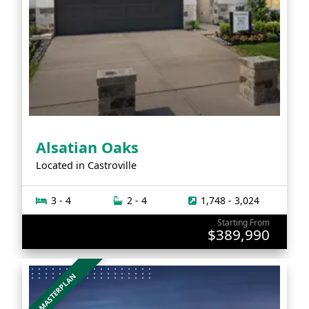
Alsatian Oaks
Located in
Castroville
3 - 4
2 - 4
1,748 - 3,024
Starting From
$389,990
MASTERPLAN