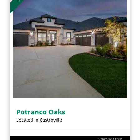
Potranco Oaks
Located in
Castroville
Starting From