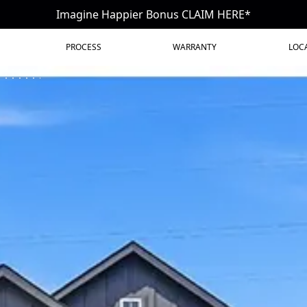
Imagine Happier Bonus CLAIM HERE*
PROCESS
WARRANTY
LOC