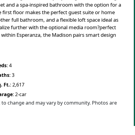
set and a spa-inspired bathroom with the option for a
 first floor makes the perfect guest suite or home
ther full bathroom, and a flexible loft space ideal as
lize further with the optional media room?perfect
t within Esperanza, the Madison pairs smart design
eds
:
4
aths
:
3
. Ft.
:
2,617
arage
:
2
-car
ct to change and may vary by community. Photos are