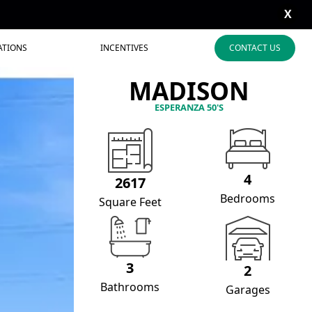
X
ATIONS
INCENTIVES
CONTACT US
MADISON
ESPERANZA 50'S
4
2617
Bedrooms
Square Feet
3
2
Bathrooms
Garages