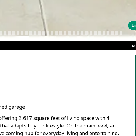
En
Ho
ched garage
fering 2,617 square feet of living space with 4
hat adapts to your lifestyle. On the main level, an
welcoming hub for everyday living and entertaining.