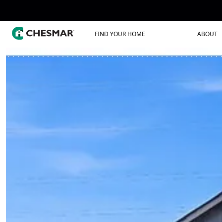
FIND YOUR HOME
ABOUT