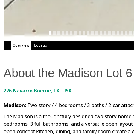
Overview
Location
About the
Madison
Lot
6
226 Navarro
Boerne
,
TX
, USA
Madison
:
Two-story / 4 bedrooms / 3 baths / 2-car atta
The Madison is a thoughtfully designed two-story home of
bedrooms, 3 full bathrooms, and a versatile open layout t
open-concept kitchen, dining, and family room create a 