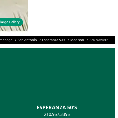
large Gallery
mepage
San Antonio
Esperanza 50's
Madison
226 Navarro
ESPERANZA 50'S
210.957.3395