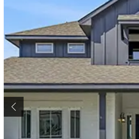
Previous