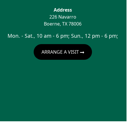
Address
226 Navarro
Boerne
,
TX
78006
Mon. - Sat., 10 am - 6 pm; Sun., 12 pm - 6 pm;
ARRANGE A VISIT