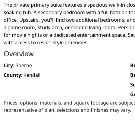
The private primary suite features a spacious walk-in clo
soaking tub. A secondary bedroom with a full bath on the
office. Upstairs, you?ll find two additional bedrooms, ano
a game room, study area, or second living room. Persona
for movie nights or a dedicated entertainment space. Se
with access to resort-style amenities.
Overview
City
:
Boerne
B
County
:
Kendall
B
Sq
G
Prices, options, materials, and square footage are subje
representative of plan, selections and finishes may vary.