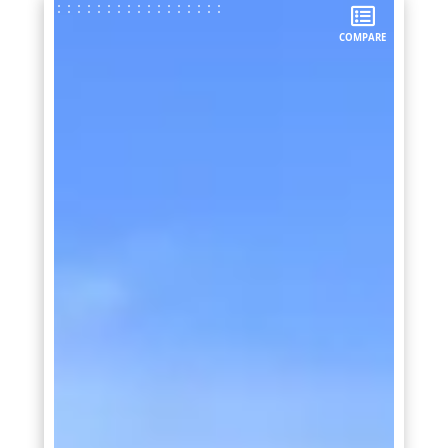
COMPARE