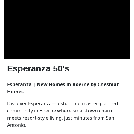
Esperanza 50's
Esperanza | New Homes in Boerne by Chesmar
Homes
Discover Esperanza—a stunning master-planned
community in Boerne where small-town charm
meets resort-style living, just minutes from San
Antonio.