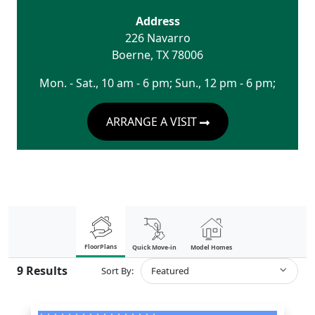
Address
226 Navarro
Boerne
,
TX
78006
Mon. - Sat., 10 am - 6 pm; Sun., 12 pm - 6 pm;
ARRANGE A VISIT
FloorPlans
Quick Move-in
Model Homes
9
Results
Sort By:
Featured