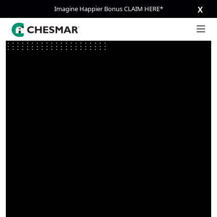
Imagine Happier Bonus CLAIM HERE*
X