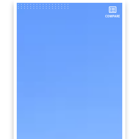
COMPARE