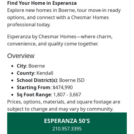
Find Your Home in Esperanza
Explore new homes in Boerne, tour move-in ready
options, and connect with a Chesmar Homes
professional today.
Esperanza by Chesmar Homes—where charm,
convenience, and quality come together.
Overview
City
:
Boerne
County
:
Kendall
School District(s)
:
Boerne ISD
Starting From
:
$474,990
Sq Foot Range
:
1,807 - 3,667
Prices, options, materials, and square footage are
subject to change and may vary by community.
ESPERANZA 50'S
210.957.3395