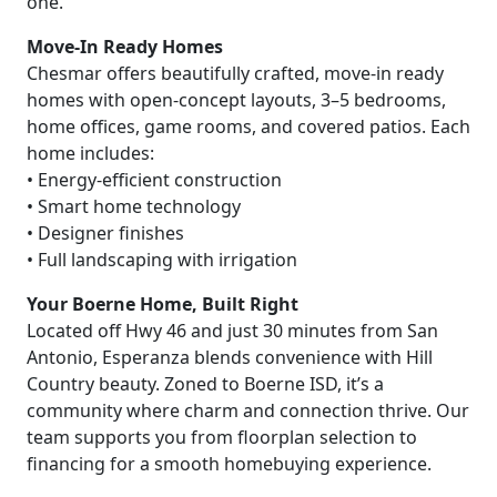
one.
Move-In Ready Homes
Chesmar offers beautifully crafted, move-in ready
homes with open-concept layouts, 3–5 bedrooms,
home offices, game rooms, and covered patios. Each
home includes:
• Energy-efficient construction
• Smart home technology
• Designer finishes
• Full landscaping with irrigation
Your Boerne Home, Built Right
Located off Hwy 46 and just 30 minutes from San
Antonio, Esperanza blends convenience with Hill
Country beauty. Zoned to Boerne ISD, it’s a
community where charm and connection thrive. Our
team supports you from floorplan selection to
financing for a smooth homebuying experience.