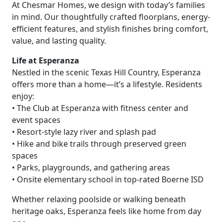
At Chesmar Homes, we design with today’s families
in mind. Our thoughtfully crafted floorplans, energy-
efficient features, and stylish finishes bring comfort,
value, and lasting quality.
Life at Esperanza
Nestled in the scenic Texas Hill Country, Esperanza
offers more than a home—it’s a lifestyle. Residents
enjoy:
• The Club at Esperanza with fitness center and
event spaces
• Resort-style lazy river and splash pad
• Hike and bike trails through preserved green
spaces
• Parks, playgrounds, and gathering areas
• Onsite elementary school in top-rated Boerne ISD
Whether relaxing poolside or walking beneath
heritage oaks, Esperanza feels like home from day