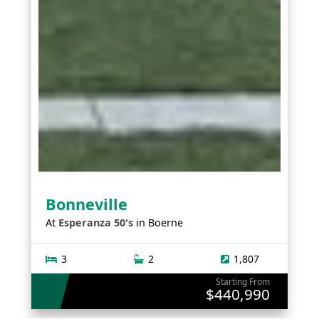
Bonneville
At
Esperanza 50's
in
Boerne
3
2
1,807
Starting From
$440,990