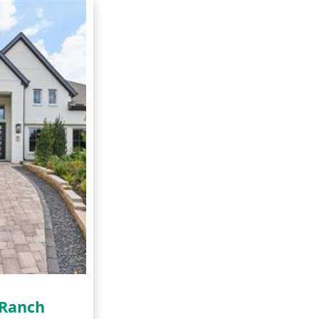
 Ranch