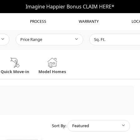
Imagine Happier Bonus CLAIM HERE*
PROCESS
WARRANTY
LOC
Price Range
Sq. Ft.
Quick Move-in
Model Homes
Sort By:
Featured