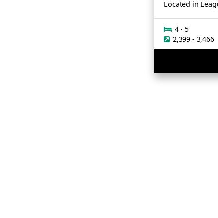
Located in
Leag
4 - 5
2,399 - 3,466