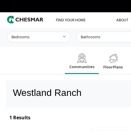
FIND YOUR HOME
ABOUT
Bedrooms
Bathrooms
Communities
FloorPlans
Westland Ranch
1
Results