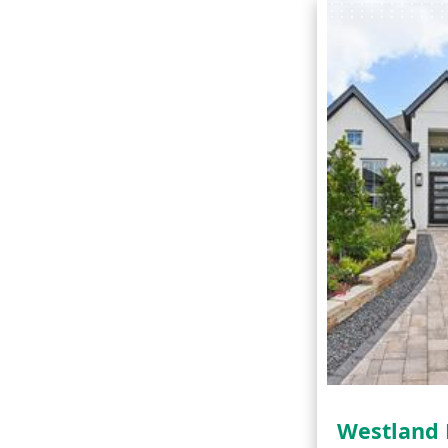
Westland