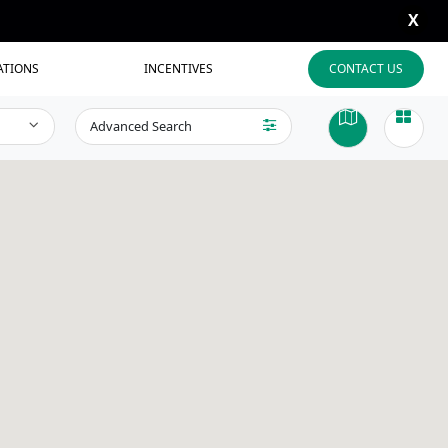
X
ATIONS
INCENTIVES
CONTACT US
Advanced Search