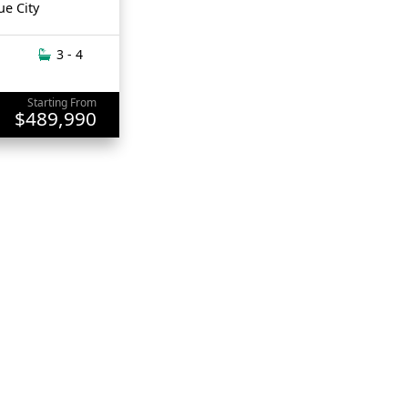
ue City
3 - 4
Starting From
$489,990