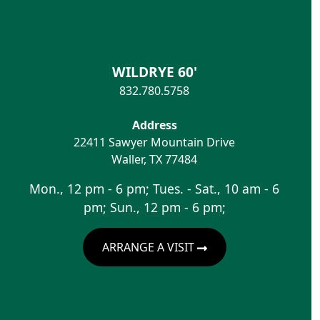
WILDRYE 60'
832.780.5758
Address
22411 Sawyer Mountain Drive
Waller
,
TX
77484
Mon., 12 pm - 6 pm; Tues. - Sat., 10 am - 6
pm; Sun., 12 pm - 6 pm;
ARRANGE A VISIT