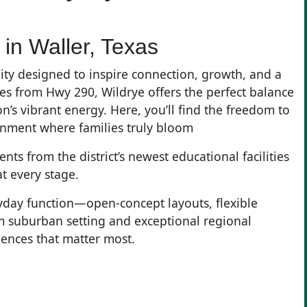
in Waller, Texas
ty designed to inspire connection, growth, and a
miles from Hwy 290, Wildrye offers the perfect balance
n’s vibrant energy. Here, you’ll find the freedom to
onment where families truly bloom
ts from the district’s newest educational facilities
at every stage.
yday function—open-concept layouts, flexible
m suburban setting and exceptional regional
iences that matter most.