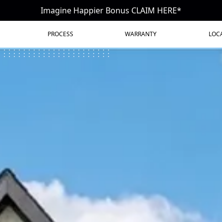
Imagine Happier Bonus CLAIM HERE*
PROCESS
WARRANTY
LOC