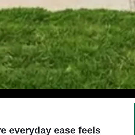
e everyday ease feels