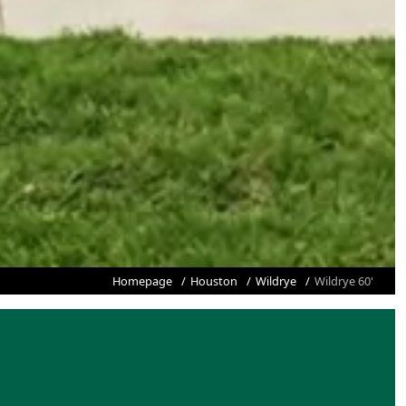
Homepage
Houston
Wildrye
Wildrye 60'