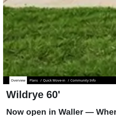
Overview
Plans
Quick Move-in
Community Info
Wildrye 60'
Now open in Waller — Wher