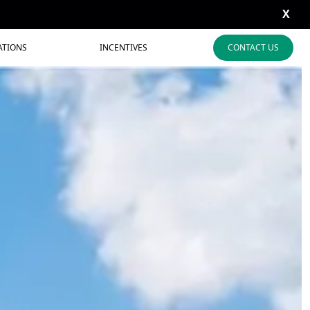
X
ATIONS
INCENTIVES
CONTACT US