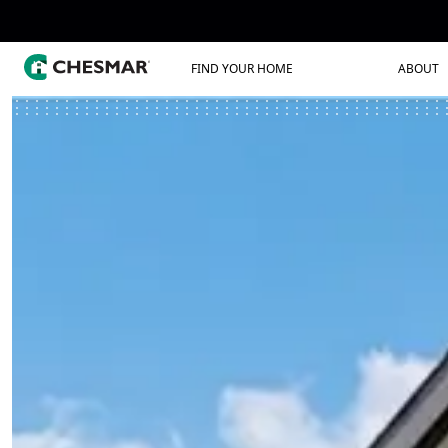
FIND YOUR HOME
ABOUT