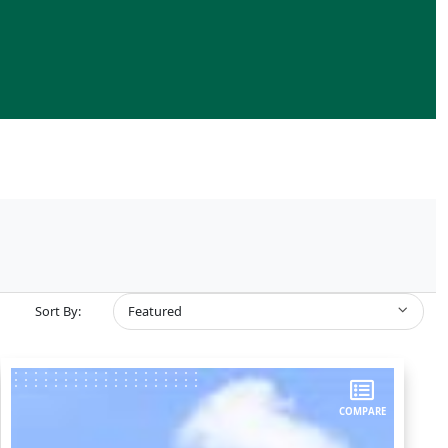
Sort By:
Featured
COMPARE