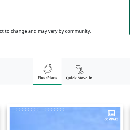
ject to change and may vary by community.
FloorPlans
Quick Move-in
COMPARE