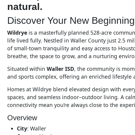
natural.
Discover Your New Beginning 
Wildrye
is a masterfully planned 528-acre communi
life lived fully. Nestled in Waller County just 2.5 
of small-town tranquility and easy access to Housto
breathe, the space to grow, and a nurturing envir
Situated within
Waller ISD
, the community is momen
and sports complex, offering an enriched lifestyle 
Homes at Wildrye blend elevated design with ever
spaces, and seamless indoor–outdoor living. A cal
connectivity mean you’re always close to the exper
Overview
City
:
Waller