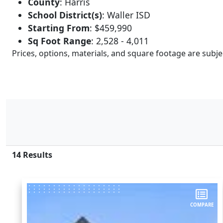
County
:
Harris
School District(s)
:
Waller ISD
Starting From
:
$459,990
Sq Foot Range
:
2,528 - 4,011
Prices, options, materials, and square footage are sub
14
Results
COMPARE