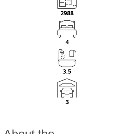
2988
4
3.5
3
About the