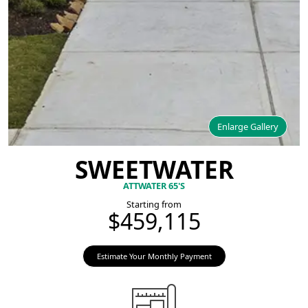
Enlarge Gallery
SWEETWATER
ATTWATER 65'S
Starting from
$459,115
Estimate Your Monthly Payment