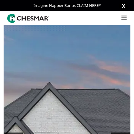
Imagine Happier Bonus CLAIM HERE*
X