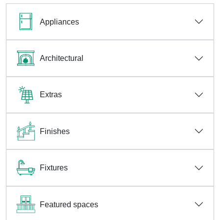
Appliances
Architectural
Extras
Finishes
Fixtures
Featured spaces