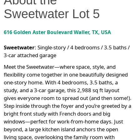
Sweetwater
Lot
5
616 Golden Aster Boulevard
Waller
,
TX
, USA
Sweetwater
:
Single-story / 4 bedrooms / 3.5 baths /
3-car attached garage
Meet the Sweetwater—where space, style, and
flexibility come together in one beautifully designed
one-story home. With 4 bedrooms, 3.5 baths, a
study, and a 3-car garage, this 2,988 sq ft layout
gives everyone room to spread out (and then some!).
Step inside through the foyer and you’re greeted by a
bright front study with French doors and big
windows—perfect for work-from-home days. Just
beyond, a large kitchen island anchors the open
living space, overlooking the family room with