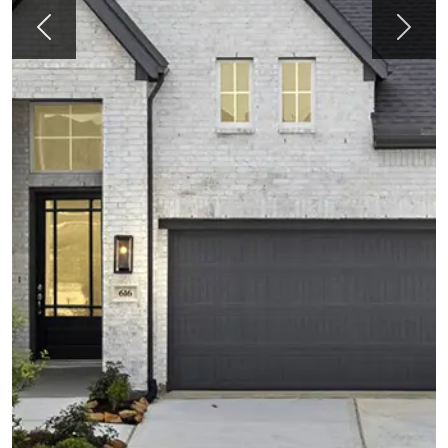
Previous
Next