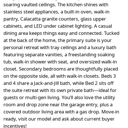
soaring vaulted ceilings. The kitchen shines with
stainless steel appliances, a built-in oven, walk-in
pantry, Calacatta granite counters, glass upper
cabinets, and LED under cabinet lighting. A casual
dining area keeps things easy and connected. Tucked
at the back of the home, the primary suite is your
personal retreat with tray ceilings and a luxury bath
featuring separate vanities, a freestanding soaking
tub, walk-in shower with seat, and oversized walk-in
closet. Secondary bedrooms are thoughtfully placed
on the opposite side, all with walk-in closets. Beds 3
and 4 share a Jack-and-Jill bath, while Bed 2 sits off
the suite retreat with its own private bath—ideal for
guests or multi-gen living. You’ll also love the utility
room and drop zone near the garage entry, plus a
covered outdoor living area with a gas drop. Move-in
ready, visit our model and ask about current buyer
incentives!