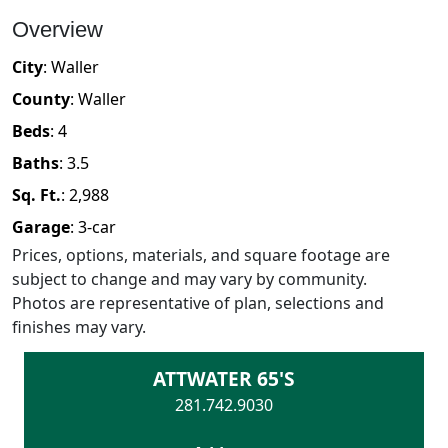
Overview
City
:
Waller
County
:
Waller
Beds
:
4
Baths
:
3.5
Sq. Ft.
:
2,988
Garage
:
3
-car
Prices, options, materials, and square footage are
subject to change and may vary by community.
Photos are representative of plan, selections and
finishes may vary.
ATTWATER 65'S
281.742.9030