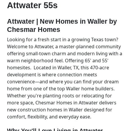
Attwater 55s
Attwater | New Homes in Waller by
Chesmar Homes
Looking for a fresh start in a growing Texas town?
Welcome to Attwater, a master-planned community
offering small-town charm and modern living with a
warm neighborhood feel. Offering 65' and 55'
homesites. Located in Waller, TX, this 470-acre
development is where connection meets
convenience—and where you can find your dream
home from one of the top Waller home builders.
Whether you're planting roots or relocating for
more space, Chesmar Homes in Attwater delivers
new construction homes in Waller designed for
comfort, flexibility, and everyday ease.
Why You'll Love Living in Attwater