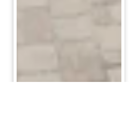
Sunnyside
At
Attwater 55s
in
Waller