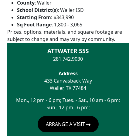
County
:
Waller
School District(s)
:
Waller ISD
Starting From
:
$343,990
Sq Foot Range
:
1,800 - 3,065
Prices, options, materials, and square footage are
subject to change and may vary by community.
ATTWATER 55S
281.742.9030
Address
433 Canvasback Way
Waller
,
TX
77484
Mon., 12 pm - 6 pm; Tues. - Sat., 10 am - 6 pm;
Sun., 12 pm - 6 pm;
ARRANGE A VISIT