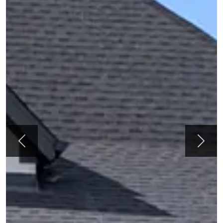
Previous
Next