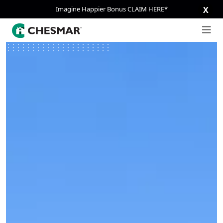
Imagine Happier Bonus CLAIM HERE*
X