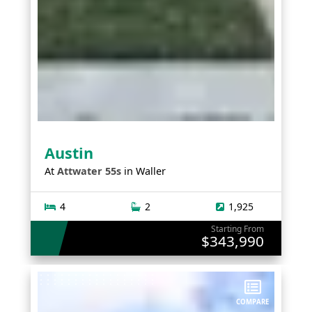
Austin
At
Attwater 55s
in
Waller
4
2
1,925
Starting From
$343,990
COMPARE