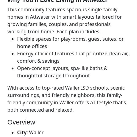
This community features spacious single-family
homes in Attwater with smart layouts tailored for
growing families, couples, and professionals
working from home. Each plan includes:
Flexible spaces for playrooms, guest suites, or
home offices
Energy-efficient features that prioritize clean air,
comfort & savings
Open-concept layouts, spa-like baths &
thoughtful storage throughout
With access to top-rated Waller ISD schools, scenic
surroundings, and friendly neighbors, this family-
friendly community in Waller offers a lifestyle that’s
both connected and relaxed.
Overview
City
:
Waller