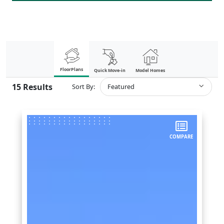
FloorPlans
Quick Move-in
Model Homes
15
Results
Sort By:
Featured
COMPARE