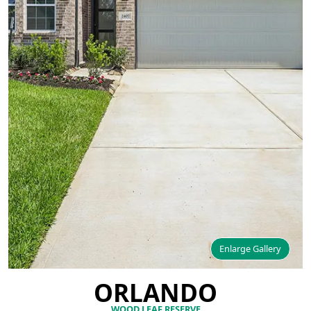
Enlarge Gallery
ORLANDO
WOOD LEAF RESERVE