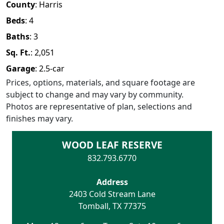
County
:
Harris
Beds
:
4
Baths
:
3
Sq. Ft.
:
2,051
Garage
:
2.5
-car
Prices, options, materials, and square footage are
subject to change and may vary by community.
Photos are representative of plan, selections and
finishes may vary.
WOOD LEAF RESERVE
832.793.6770
Address
2403 Cold Stream Lane
Tomball
,
TX
77375