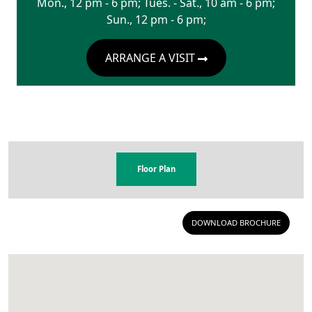
Mon., 12 pm - 6 pm; Tues. - Sat., 10 am - 6 pm;
Sun., 12 pm - 6 pm;
ARRANGE A VISIT
Floor Plan
DOWNLOAD BROCHURE