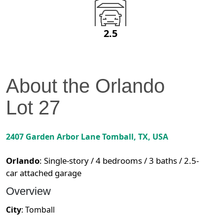
2.5
About the
Orlando
Lot
27
2407 Garden Arbor Lane
Tomball
,
TX
, USA
Orlando
:
Single-story / 4 bedrooms / 3 baths / 2.5-
car attached garage
Overview
City
:
Tomball