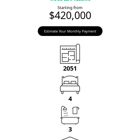
Starting from
$420,000
Estimate Your Monthly Payment
2051
4
3