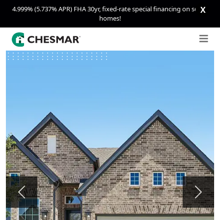
4.999% (5.737% APR) FHA 30yr, fixed-rate special financing on select
X
homes!
Previous
Next