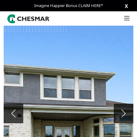
Imagine Happier Bonus CLAIM HERE*
X
Previous
Next