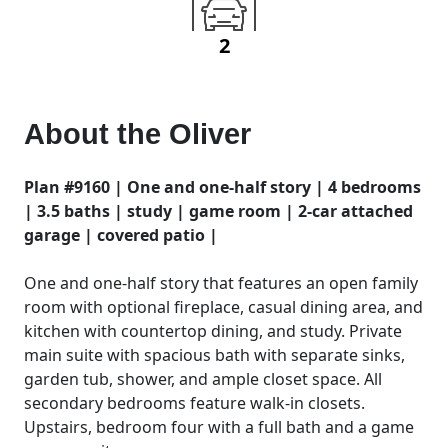
2
About the
Oliver
Plan #9160 | One and one-half story | 4 bedrooms
| 3.5 baths | study | game room | 2-car attached
garage | covered patio |
One and one-half story that features an open family
room with optional fireplace, casual dining area, and
kitchen with countertop dining, and study. Private
main suite with spacious bath with separate sinks,
garden tub, shower, and ample closet space. All
secondary bedrooms feature walk-in closets.
Upstairs, bedroom four with a full bath and a game