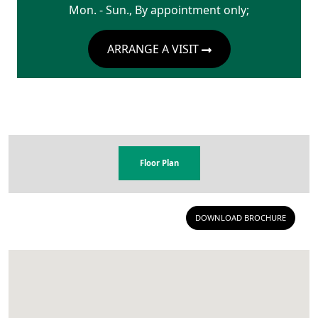
Mon. - Sun., By appointment only;
ARRANGE A VISIT
Floor Plan
DOWNLOAD BROCHURE