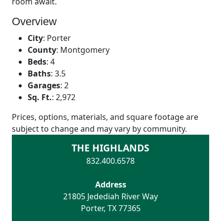
room await.
Overview
City
:
Porter
County
:
Montgomery
Beds
:
4
Baths
:
3.5
Garages
:
2
Sq. Ft.
:
2,972
Prices, options, materials, and square footage are
subject to change and may vary by community.
THE HIGHLANDS
832.400.6578
Address
21805 Jedediah River Way
Porter
,
TX
77365