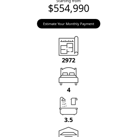
Starting from
$554,990
Estimate Your Monthly Payment
2972
4
3.5