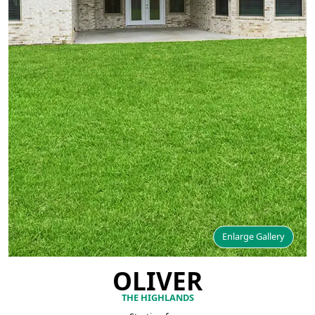
Enlarge Gallery
OLIVER
THE HIGHLANDS