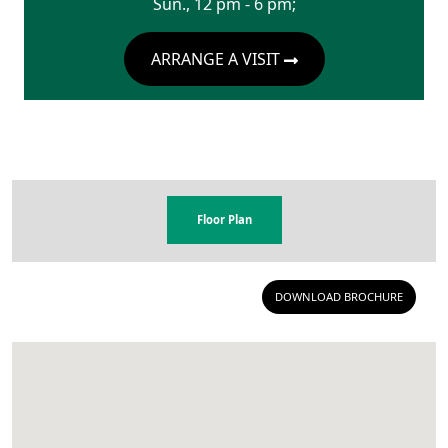
Sun., 12 pm - 6 pm;
ARRANGE A VISIT
Floor Plan
DOWNLOAD BROCHURE