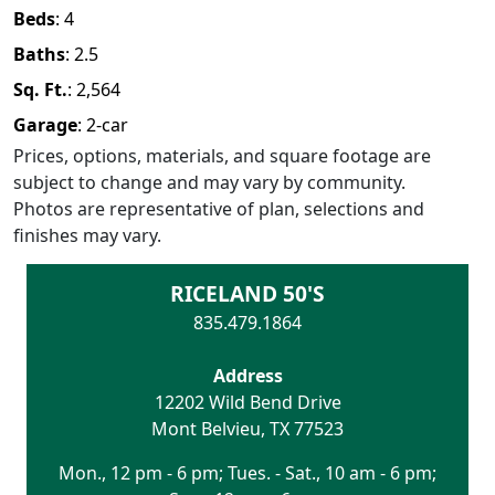
Beds
:
4
Baths
:
2.5
Sq. Ft.
:
2,564
Garage
:
2
-car
Prices, options, materials, and square footage are
subject to change and may vary by community.
Photos are representative of plan, selections and
finishes may vary.
RICELAND 50'S
835.479.1864
Address
12202 Wild Bend Drive
Mont Belvieu
,
TX
77523
Mon., 12 pm - 6 pm; Tues. - Sat., 10 am - 6 pm;