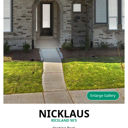
Enlarge Gallery
NICKLAUS
RICELAND 50'S