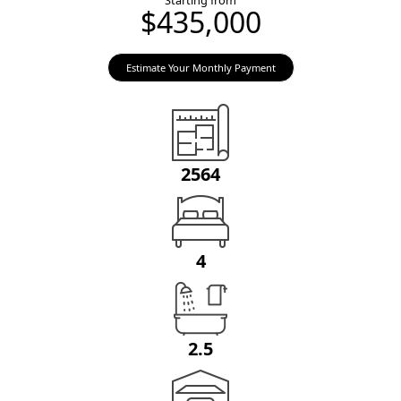
Starting from
$435,000
Estimate Your Monthly Payment
2564
4
2.5