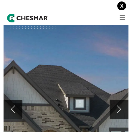
Lower your payments for a year: 1-0 buydown offer on select homes.
X
Previous
Next