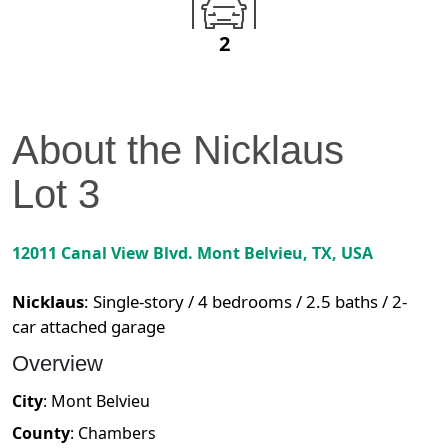
2
About the
Nicklaus
Lot
3
12011 Canal View Blvd.
Mont Belvieu
,
TX
, USA
Nicklaus
:
Single-story / 4 bedrooms / 2.5 baths / 2-
car attached garage
Overview
City
:
Mont Belvieu
County
:
Chambers