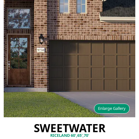
Enlarge Gallery
SWEETWATER
RICELAND 60',65',70'