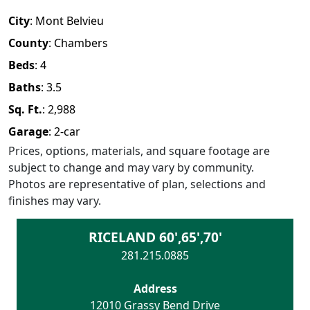
City
:
Mont Belvieu
County
:
Chambers
Beds
:
4
Baths
:
3.5
Sq. Ft.
:
2,988
Garage
:
2
-car
Prices, options, materials, and square footage are
subject to change and may vary by community.
Photos are representative of plan, selections and
finishes may vary.
RICELAND 60',65',70'
281.215.0885
Address
12010 Grassy Bend Drive