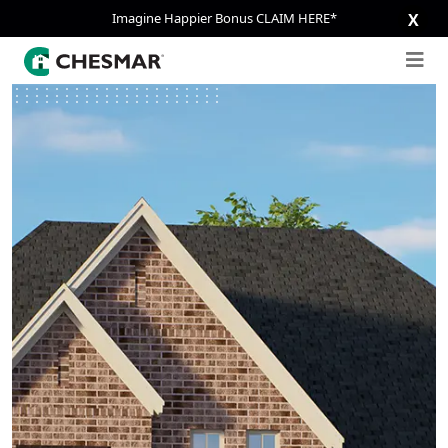
Imagine Happier Bonus CLAIM HERE*
X