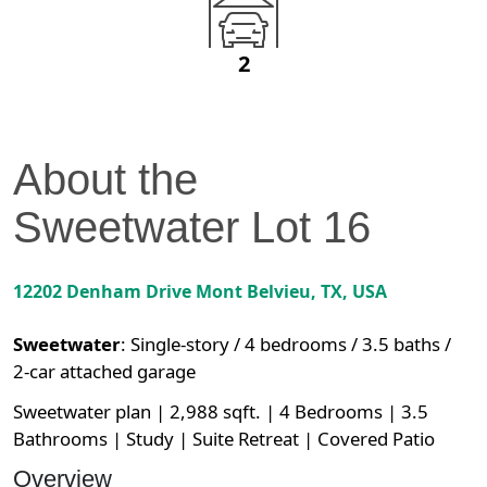
2
About the
Sweetwater
Lot
16
12202 Denham Drive
Mont Belvieu
,
TX
, USA
Sweetwater
:
Single-story / 4 bedrooms / 3.5 baths /
2-car attached garage
Sweetwater plan | 2,988 sqft. | 4 Bedrooms | 3.5
Bathrooms | Study | Suite Retreat | Covered Patio
Overview