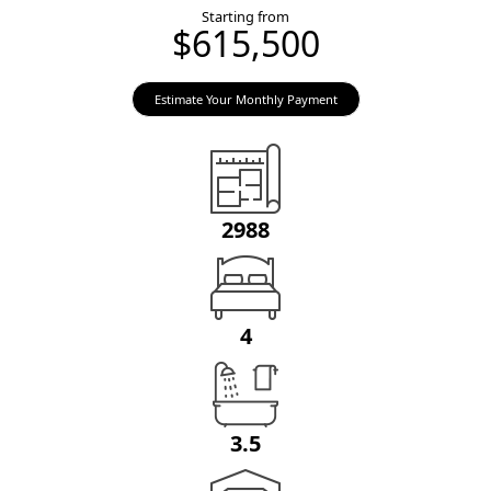
Starting from
$615,500
Estimate Your Monthly Payment
2988
4
3.5