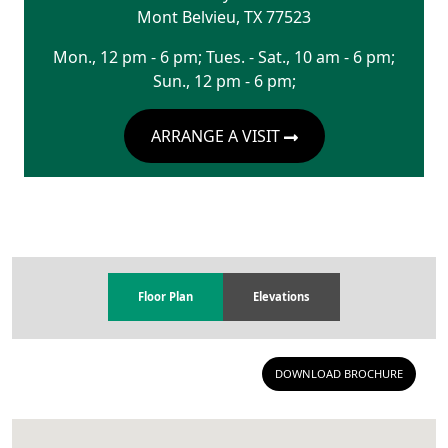
Mont Belvieu
,
TX
77523
Mon., 12 pm - 6 pm; Tues. - Sat., 10 am - 6 pm;
Sun., 12 pm - 6 pm;
ARRANGE A VISIT
Floor Plan
Elevations
DOWNLOAD BROCHURE