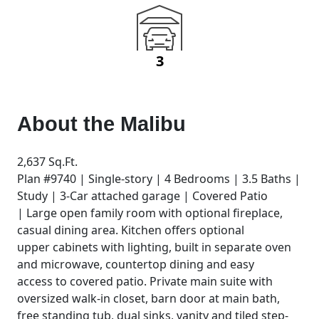
3
About the
Malibu
2,637 Sq.Ft.
Plan #9740 | Single-story | 4 Bedrooms | 3.5 Baths |
Study | 3-Car attached garage | Covered Patio
| Large open family room with optional fireplace,
casual dining area. Kitchen offers optional
upper cabinets with lighting, built in separate oven
and microwave, countertop dining and easy
access to covered patio. Private main suite with
oversized walk-in closet, barn door at main bath,
free standing tub, dual sinks, vanity and tiled step-