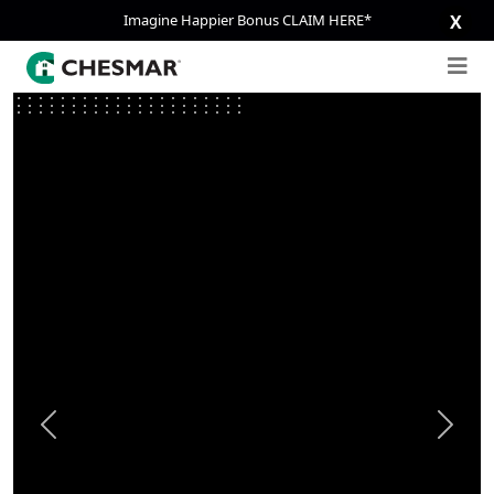
Imagine Happier Bonus CLAIM HERE*
X
Previous
Next