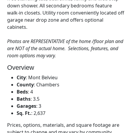
down shower. All secondary bedrooms feature
walk-in closets. Utility room conveniently located off
garage near drop zone and offers optional
cabinets.
Photos are REPRESENTATIVE of the home /floor plan and
are NOT of the actual home. Selections, features, and
room options may vary.
Overview
City
:
Mont Belvieu
County
:
Chambers
Beds
:
4
Baths
:
3.5
Garages
:
3
Sq. Ft.
:
2,637
Prices, options, materials, and square footage are
subject to change and may vary by community.