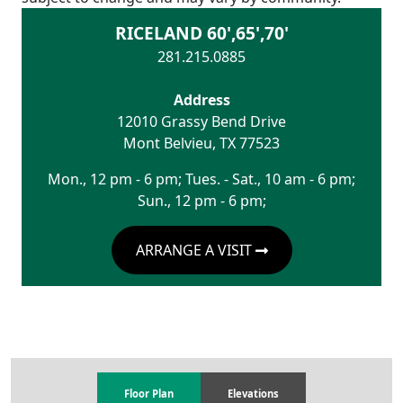
RICELAND 60',65',70'
281.215.0885
Address
12010 Grassy Bend Drive
Mont Belvieu
,
TX
77523
Mon., 12 pm - 6 pm; Tues. - Sat., 10 am - 6 pm;
Sun., 12 pm - 6 pm;
ARRANGE A VISIT
Floor Plan
Elevations