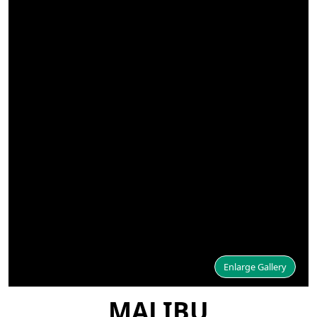
Enlarge Gallery
MALIBU