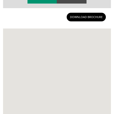
DOWNLOAD BROCHURE