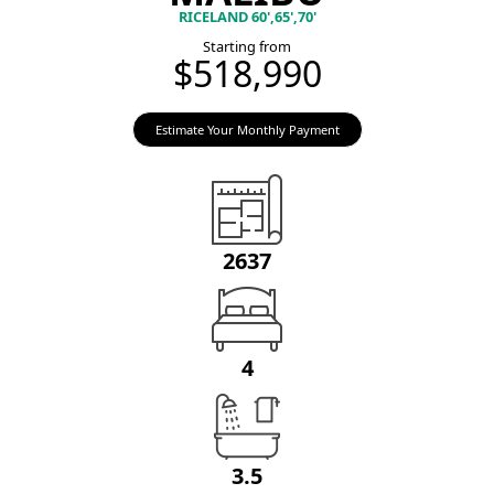
RICELAND 60',65',70'
Starting from
$518,990
Estimate Your Monthly Payment
2637
4
3.5