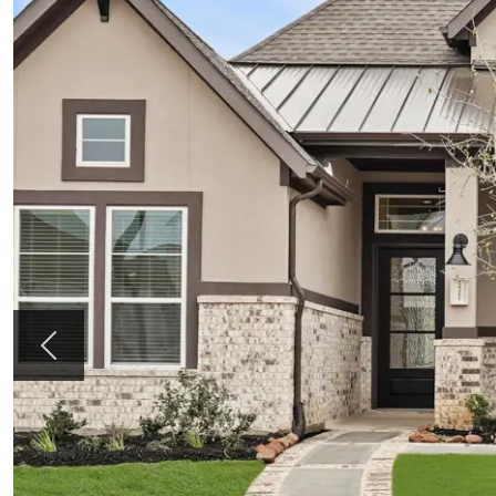
Previous