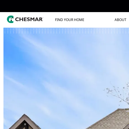
FIND YOUR HOME
ABOUT