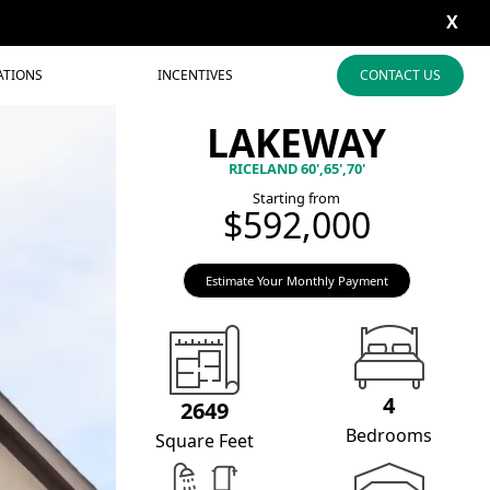
X
ATIONS
INCENTIVES
CONTACT US
LAKEWAY
RICELAND 60',65',70'
Starting from
$592,000
Estimate Your Monthly Payment
4
2649
Bedrooms
Square Feet