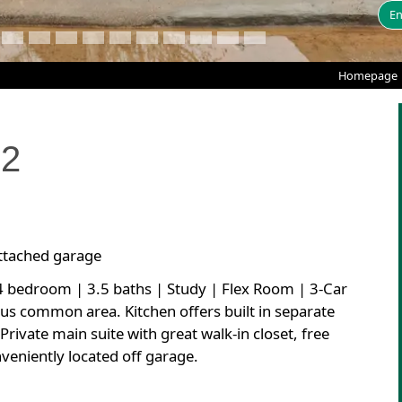
En
Homepage
12
attached garage
 4 bedroom | 3.5 baths | Study | Flex Room | 3-Car
ous common area. Kitchen offers built in separate
rivate main suite with great walk-in closet, free
veniently located off garage.