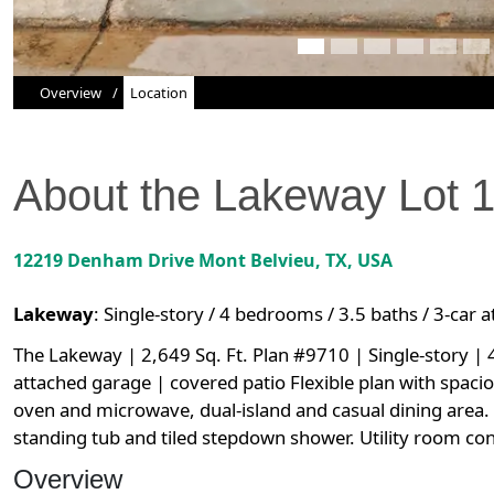
Overview
Location
About the
Lakeway
Lot
12219 Denham Drive
Mont Belvieu
,
TX
, USA
Lakeway
:
Single-story / 4 bedrooms / 3.5 baths / 3-car 
The Lakeway | 2,649 Sq. Ft. Plan #9710 | Single-story |
attached garage | covered patio Flexible plan with spaci
oven and microwave, dual-island and casual dining area. P
standing tub and tiled stepdown shower. Utility room con
Overview