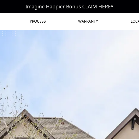
Imagine Happier Bonus CLAIM HERE*
PROCESS
WARRANTY
LOC