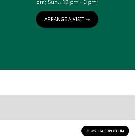
pm; Sun., 12 pm - 6 pm;
ARRANGE A VISIT
DOWNLOAD BROCHURE