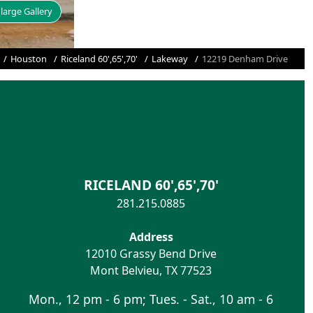
large Gallery
Houston
Riceland 60',65',70'
Lakeway
12219 Denham Drive
RICELAND 60',65',70'
281.215.0885
Address
12010 Grassy Bend Drive
Mont Belvieu
,
TX
77523
Mon., 12 pm - 6 pm; Tues. - Sat., 10 am - 6