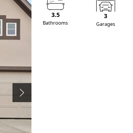
3.5
3
Bathrooms
Garages
Next