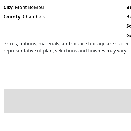
City
:
Mont Belvieu
B
County
:
Chambers
B
Sq
G
Prices, options, materials, and square footage are subje
representative of plan, selections and finishes may vary.