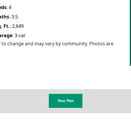
eds
:
4
aths
:
3.5
. Ft.
:
2,649
arage
:
3
-car
ct to change and may vary by community. Photos are
Floor Plan