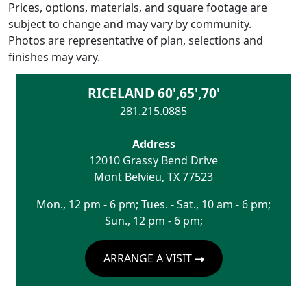
Prices, options, materials, and square footage are
subject to change and may vary by community.
Photos are representative of plan, selections and
finishes may vary.
RICELAND 60',65',70'
281.215.0885
Address
12010 Grassy Bend Drive
Mont Belvieu
,
TX
77523
Mon., 12 pm - 6 pm; Tues. - Sat., 10 am - 6 pm;
Sun., 12 pm - 6 pm;
ARRANGE A VISIT