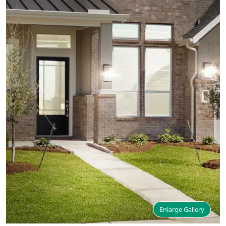
Enlarge Gallery