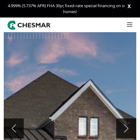
4.999% (5.737% APR) FHA 30yr, fixed-rate special financing on select
X
homes!
Previous
Next