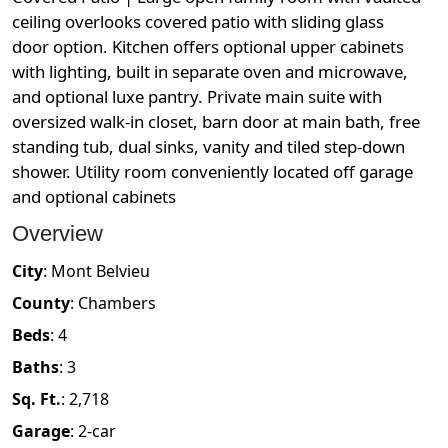
ceiling overlooks covered patio with sliding glass
door option. Kitchen offers optional upper cabinets
with lighting, built in separate oven and microwave,
and optional luxe pantry. Private main suite with
oversized walk-in closet, barn door at main bath, free
standing tub, dual sinks, vanity and tiled step-down
shower. Utility room conveniently located off garage
and optional cabinets
Overview
City
:
Mont Belvieu
County
:
Chambers
Beds
:
4
Baths
:
3
Sq. Ft.
:
2,718
Garage
:
2
-car