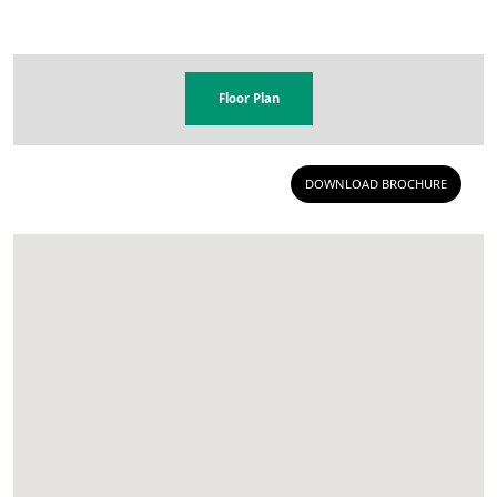
Floor Plan
DOWNLOAD BROCHURE