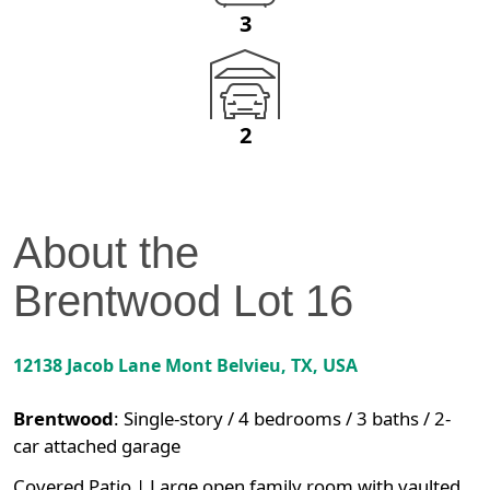
3
2
About the
Brentwood
Lot
16
12138 Jacob Lane
Mont Belvieu
,
TX
, USA
Brentwood
:
Single-story / 4 bedrooms / 3 baths / 2-
car attached garage
Covered Patio | Large open family room with vaulted