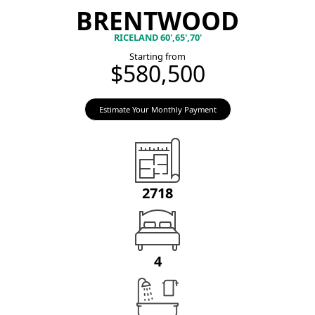
BRENTWOOD
RICELAND 60',65',70'
Starting from
$580,500
Estimate Your Monthly Payment
2718
4