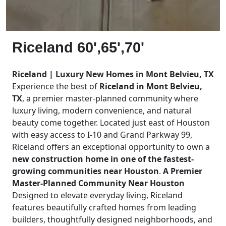
Riceland 60',65',70'
Riceland | Luxury New Homes in Mont Belvieu, TX
Experience the best of
Riceland in Mont Belvieu,
TX
, a premier master-planned community where
luxury living, modern convenience, and natural
beauty come together. Located just east of Houston
with easy access to I-10 and Grand Parkway 99,
Riceland offers an exceptional opportunity to own a
new construction home in one of the fastest-
growing communities near Houston
.
A Premier
Master-Planned Community Near Houston
Designed to elevate everyday living, Riceland
features beautifully crafted homes from leading
builders, thoughtfully designed neighborhoods, and