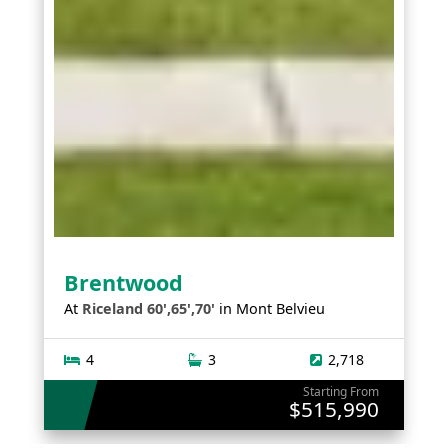
Brentwood
At
Riceland 60',65',70'
in
Mont Belvieu
4
3
2,718
Starting From
$515,990