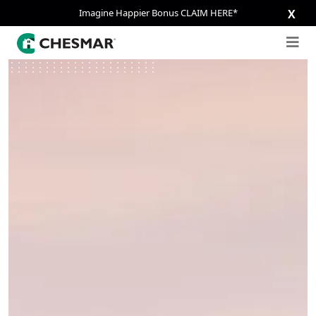
Imagine Happier Bonus CLAIM HERE*
X