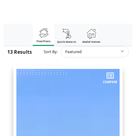
FloorPlans
Quick Move-in
Model Homes
13
Results
Sort By:
Featured
COMPARE