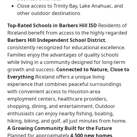
Close access to Trinity Bay, Lake Anahuac, and
other outdoor destinations
Top-Rated Schools in Barbers Hill ISD
Residents of
Riceland benefit from access to the highly regarded
Barbers Hill Independent School District
,
consistently recognized for educational excellence.
Families enjoy the advantages of quality schools
while living in a community designed for long-term
growth and success.
Connected to Nature, Close to
Everything
Riceland offers a unique living
experience that combines peaceful surroundings
with convenient access to Houston-area
employment centers, healthcare providers,
shopping, dining, and entertainment. Outdoor
enthusiasts can enjoy nearby fishing, boating,
hiking, biking, and golf, all just minutes from home.
A Growing Community Built for the Future
Planned for approximately
4,500 new homes
,