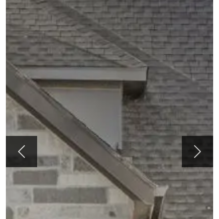
Previous
Next