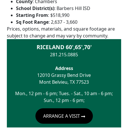
County
:
Chambers
School District(s)
:
Barbers Hill ISD
Starting From
:
$518,990
Sq Foot Range
:
2,637 - 3,660
Prices, options, materials, and square footage are
subject to change and may vary by community.
RICELAND 60',65',70'
281.215.0885
Address
12010 Grassy Bend Drive
Mont Belvieu
,
TX
77523
Mon., 12 pm - 6 pm; Tues. - Sat., 10 am - 6 pm;
Sun., 12 pm - 6 pm;
ARRANGE A VISIT