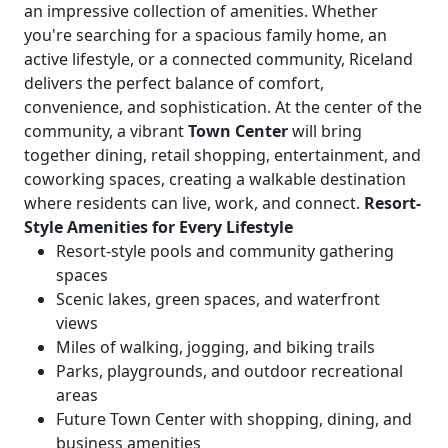
an impressive collection of amenities. Whether
you're searching for a spacious family home, an
active lifestyle, or a connected community, Riceland
delivers the perfect balance of comfort,
convenience, and sophistication. At the center of the
community, a vibrant
Town Center
will bring
together dining, retail shopping, entertainment, and
coworking spaces, creating a walkable destination
where residents can live, work, and connect.
Resort-
Style Amenities for Every Lifestyle
Resort-style pools and community gathering
spaces
Scenic lakes, green spaces, and waterfront
views
Miles of walking, jogging, and biking trails
Parks, playgrounds, and outdoor recreational
areas
Future Town Center with shopping, dining, and
business amenities