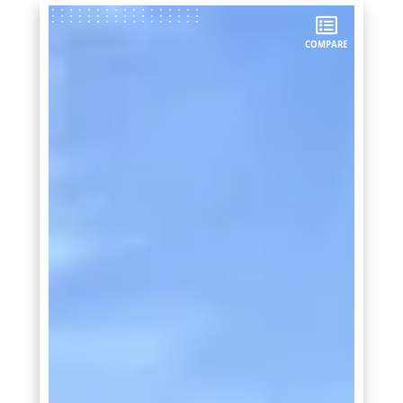
COMPARE