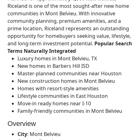
Riceland is one of the most sought-after new home
communities in Mont Belvieu. With innovative
community planning, premium amenities, and a
prime location, Riceland represents an outstanding
opportunity for homebuyers seeking value, lifestyle,
and long-term investment potential.
Popular Search
Terms Naturally Integrated
Luxury homes in Mont Belvieu, TX
New homes in Barbers Hill ISD
Master-planned communities near Houston
New construction homes in Mont Belvieu
Homes with resort-style amenities
Lifestyle communities in East Houston
Move-in ready homes near I-10
Family-friendly communities in Mont Belvieu
Overview
City
:
Mont Belvieu