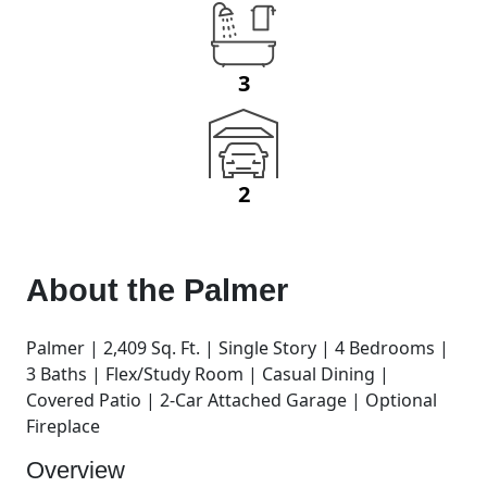
3
2
About the
Palmer
Palmer | 2,409 Sq. Ft. | Single Story | 4 Bedrooms |
3 Baths | Flex/Study Room | Casual Dining |
Covered Patio | 2-Car Attached Garage | Optional
Fireplace
Overview