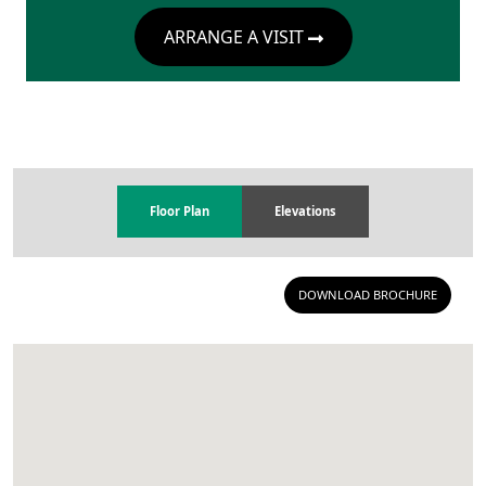
ARRANGE A VISIT
Floor Plan
Elevations
DOWNLOAD BROCHURE