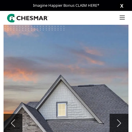
Imagine Happier Bonus CLAIM HERE*
X
Previous
Next