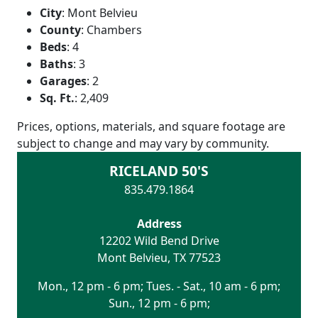
City
:
Mont Belvieu
County
:
Chambers
Beds
:
4
Baths
:
3
Garages
:
2
Sq. Ft.
:
2,409
Prices, options, materials, and square footage are
subject to change and may vary by community.
RICELAND 50'S
835.479.1864
Address
12202 Wild Bend Drive
Mont Belvieu
,
TX
77523
Mon., 12 pm - 6 pm; Tues. - Sat., 10 am - 6 pm;
Sun., 12 pm - 6 pm;