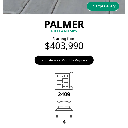
Enlarge Gallery
PALMER
RICELAND 50'S
Starting from
$403,990
Estimate Your Monthly Payment
2409
4