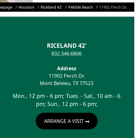
epage
Houston
Riceland 42'
Pebble Beach
11902 Perch Dr.
RICELAND 42'
832.346.6806
Address
11902 Perch Dr.
Mont Belvieu
,
TX
77523
Mon., 12 pm - 6 pm; Tues. - Sat., 10 am - 6
pm; Sun., 12 pm - 6 pm;
ARRANGE A VISIT