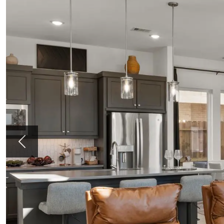
Previous