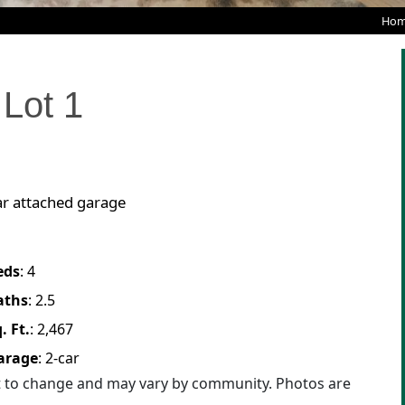
Hom
Lot
1
ar attached garage
eds
:
4
aths
:
2.5
. Ft.
:
2,467
arage
:
2
-car
ct to change and may vary by community. Photos are