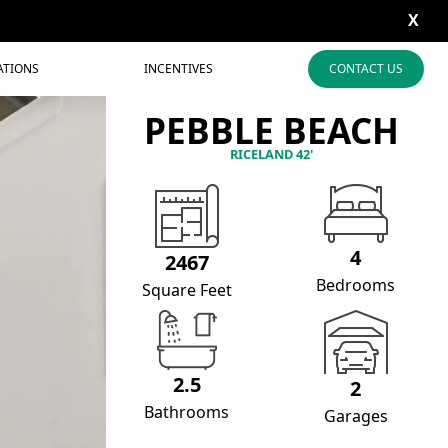
X
ATIONS
INCENTIVES
CONTACT US
PEBBLE BEACH
RICELAND 42'
4
2467
Bedrooms
Square Feet
2.5
2
Bathrooms
Garages