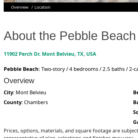
Overview
Location
About the
Pebble Beach
11902 Perch Dr.
Mont Belvieu
,
TX
, USA
Pebble Beach
:
Two-story / 4 bedrooms / 2.5 baths / 2-c
Overview
City
:
Mont Belvieu
B
County
:
Chambers
B
Sq
G
Prices, options, materials, and square footage are subje