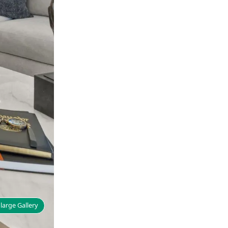
large Gallery