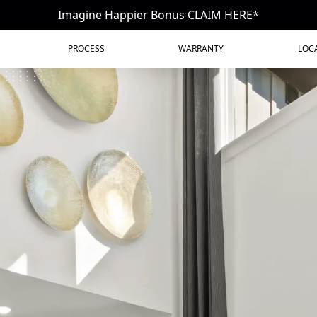
Imagine Happier Bonus CLAIM HERE*
PROCESS
WARRANTY
LOC