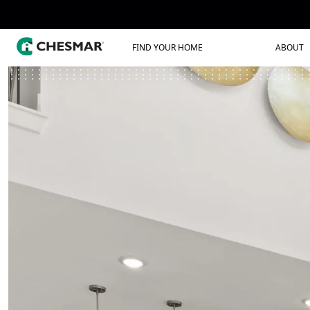
FIND YOUR HOME
ABOUT