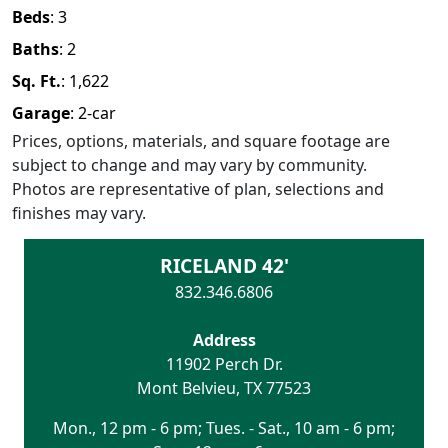
Beds
:
3
Baths
:
2
Sq. Ft.
:
1,622
Garage
:
2
-car
Prices, options, materials, and square footage are
subject to change and may vary by community.
Photos are representative of plan, selections and
finishes may vary.
RICELAND 42'
832.346.6806
Address
11902 Perch Dr.
Mont Belvieu
,
TX
77523
Mon., 12 pm - 6 pm; Tues. - Sat., 10 am - 6 pm;