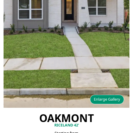
Enlarge Gallery
OAKMONT
RICELAND 42'