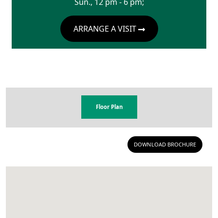
Sun., 12 pm - 6 pm;
ARRANGE A VISIT
Floor Plan
DOWNLOAD BROCHURE