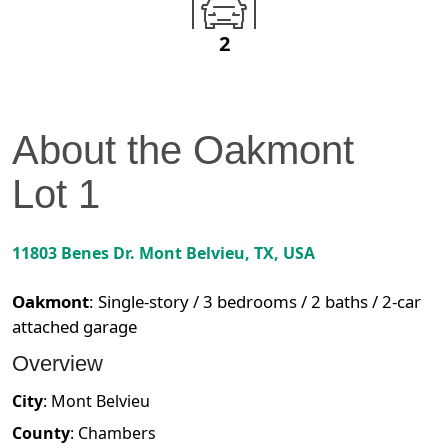
2
About the
Oakmont
Lot
1
11803 Benes Dr.
Mont Belvieu
,
TX
, USA
Oakmont
:
Single-story / 3 bedrooms / 2 baths / 2-car
attached garage
Overview
City
:
Mont Belvieu
County
:
Chambers