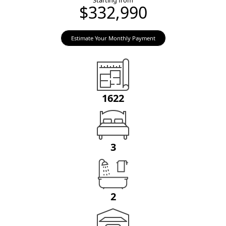
Starting from
$332,990
Estimate Your Monthly Payment
1622
3
2