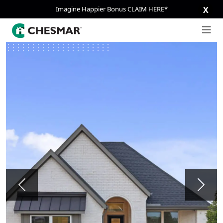
Imagine Happier Bonus CLAIM HERE*
X
Previous
Next