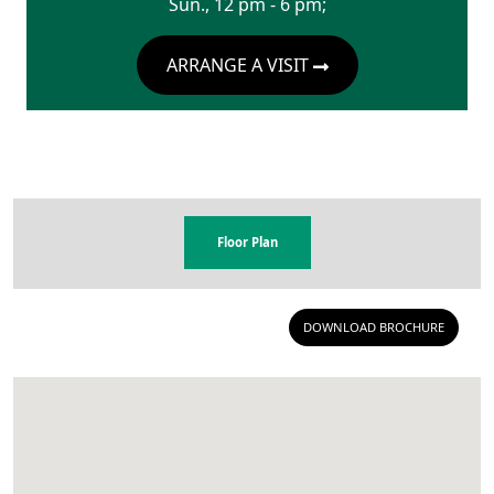
Sun., 12 pm - 6 pm;
ARRANGE A VISIT
Floor Plan
DOWNLOAD BROCHURE