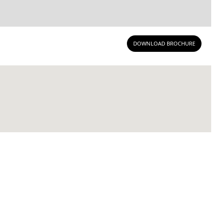
DOWNLOAD BROCHURE