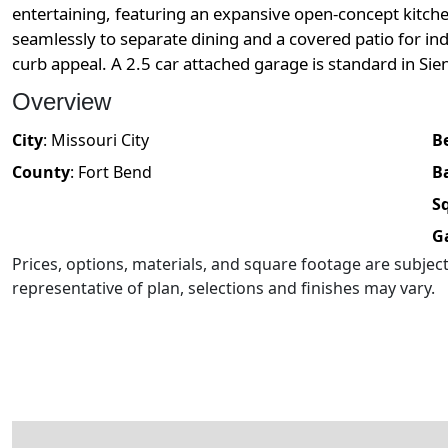
entertaining, featuring an expansive open-concept kitche
seamlessly to separate dining and a covered patio for in
curb appeal. A 2.5 car attached garage is standard in Sie
Overview
City
:
Missouri City
B
County
:
Fort Bend
B
Sq
G
Prices, options, materials, and square footage are subje
representative of plan, selections and finishes may vary.