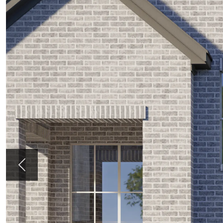
Previous