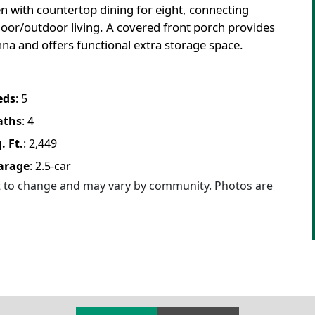
n with countertop dining for eight, connecting
door/outdoor living. A covered front porch provides
nna and offers functional extra storage space.
eds
:
5
aths
:
4
. Ft.
:
2,449
arage
:
2.5
-car
ct to change and may vary by community. Photos are