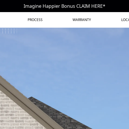
Imagine Happier Bonus CLAIM HERE*
PROCESS
WARRANTY
LOC