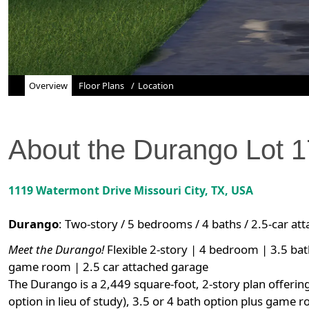
Overview
Floor Plans
Location
About the
Durango
Lot
1
1119 Watermont Drive
Missouri City
,
TX
, USA
Durango
:
Two-story / 5 bedrooms / 4 baths / 2.5-car at
Meet the Durango!
Flexible 2-story | 4 bedroom | 3.5 bat
game room | 2.5 car attached garage
The Durango is a 2,449 square-foot, 2-story plan offerin
option in lieu of study), 3.5 or 4 bath option plus game 