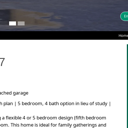
En
Home
7
tached garage
h plan | 5 bedroom, 4 bath option in lieu of study |
g a flexible 4 or 5 bedroom design (fifth bedroom
room. This home is ideal for family gatherings and