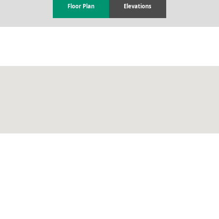
Floor Plan
Elevations