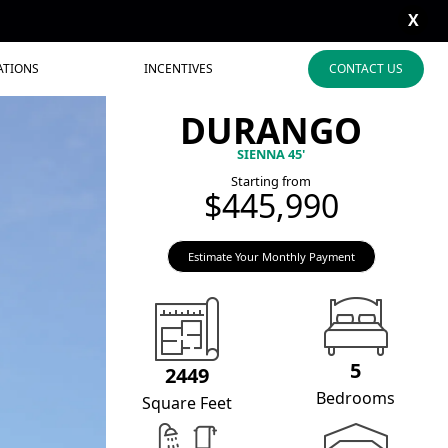
X
ATIONS
INCENTIVES
CONTACT US
DURANGO
SIENNA 45'
Starting from
$445,990
Estimate Your Monthly Payment
5
2449
Bedrooms
Square Feet