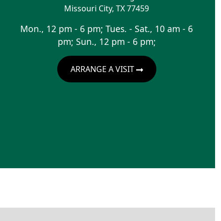
Missouri City
,
TX
77459
Mon., 12 pm - 6 pm; Tues. - Sat., 10 am - 6
pm; Sun., 12 pm - 6 pm;
ARRANGE A VISIT