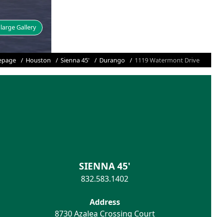
large Gallery
page
Houston
Sienna 45'
Durango
1119 Watermont Drive
SIENNA 45'
832.583.1402
Address
8730 Azalea Crossing Court