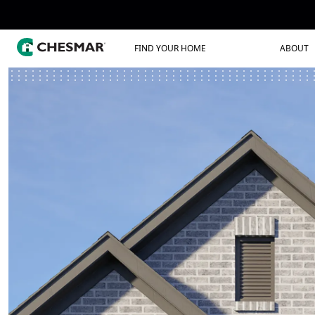
FIND YOUR HOME
ABOUT