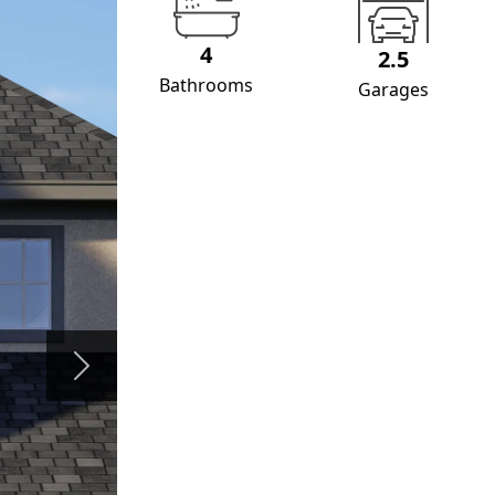
4
2.5
Bathrooms
Garages
Next