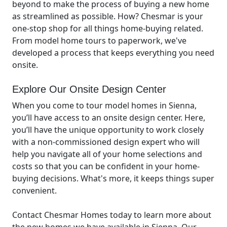
beyond to make the process of buying a new home
as streamlined as possible. How? Chesmar is your
one-stop shop for all things home-buying related.
From model home tours to paperwork, we've
developed a process that keeps everything you need
onsite.
Explore Our Onsite Design Center
When you come to tour model homes in Sienna,
you’ll have access to an onsite design center. Here,
you’ll have the unique opportunity to work closely
with a non-commissioned design expert who will
help you navigate all of your home selections and
costs so that you can be confident in your home-
buying decisions. What's more, it keeps things super
convenient.
Contact Chesmar Homes today to learn more about