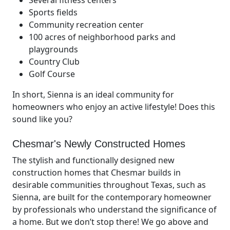
Several fitness centers
Sports fields
Community recreation center
100 acres of neighborhood parks and
playgrounds
Country Club
Golf Course
In short, Sienna is an ideal community for
homeowners who enjoy an active lifestyle! Does this
sound like you?
Chesmar's Newly Constructed Homes
The stylish and functionally designed new
construction homes that Chesmar builds in
desirable communities throughout Texas, such as
Sienna, are built for the contemporary homeowner
by professionals who understand the significance of
a home. But we don’t stop there! We go above and