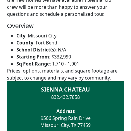
the new homes we have available in Sienna. Our
crew will be more than happy to answer your
questions and schedule a personalized tour.
Overview
City
:
Missouri City
County
:
Fort Bend
School District(s)
:
N/A
Starting From
:
$332,990
Sq Foot Range
:
1,710 - 1,901
Prices, options, materials, and square footage are
subject to change and may vary by community.
SIENNA CHATEAU
832.432.7858
Address
9506 Spring Rain Drive
Missouri City
,
TX
77459