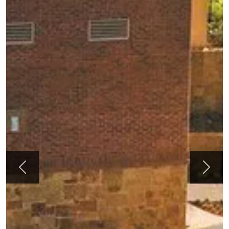
Previous
Next