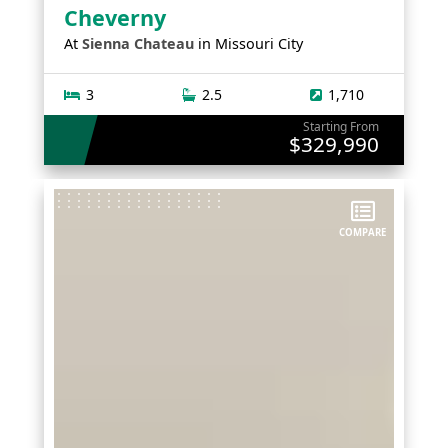
Cheverny
At
Sienna Chateau
in
Missouri City
3
2.5
1,710
Starting From
$329,990
COMPARE