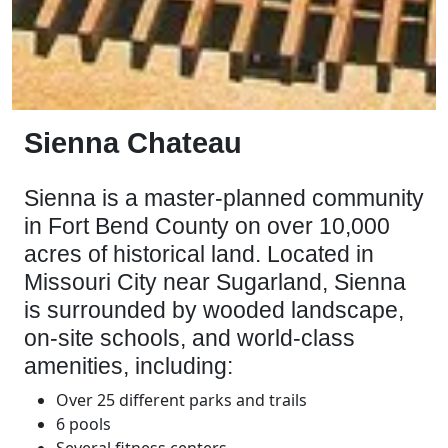
Sienna Chateau
Sienna is a
master-planned community
in Fort Bend County on over 10,000
acres of historical land. Located in
Missouri City near Sugarland, Sienna
is surrounded by wooded landscape,
on-site schools, and world-class
amenities, including:
Over 25 different parks and trails
6 pools