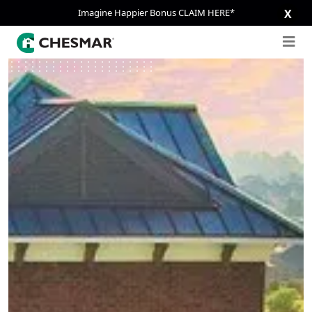
Imagine Happier Bonus CLAIM HERE*
X