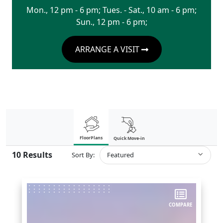
Mon., 12 pm - 6 pm; Tues. - Sat., 10 am - 6 pm;
Sun., 12 pm - 6 pm;
ARRANGE A VISIT
FloorPlans
Quick Move-in
10
Results
Sort By:
Featured
COMPARE