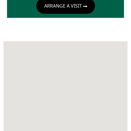
ARRANGE A VISIT