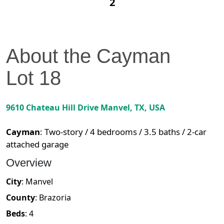
2
About the
Cayman
Lot
18
9610 Chateau Hill Drive
Manvel
,
TX
, USA
Cayman
:
Two-story / 4 bedrooms / 3.5 baths / 2-car
attached garage
Overview
City
:
Manvel
County
:
Brazoria
Beds
:
4