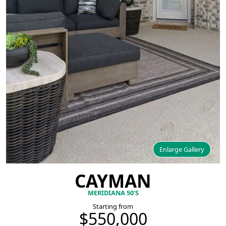
Enlarge Gallery
CAYMAN
MERIDIANA 50'S
Starting from
$550,000