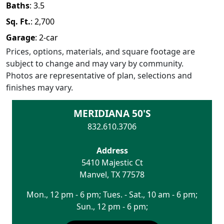
Baths
:
3.5
Sq. Ft.
:
2,700
Garage
:
2
-car
Prices, options, materials, and square footage are
subject to change and may vary by community.
Photos are representative of plan, selections and
finishes may vary.
MERIDIANA 50'S
832.610.3706
Address
5410 Majestic Ct
Manvel
,
TX
77578
Mon., 12 pm - 6 pm; Tues. - Sat., 10 am - 6 pm;
Sun., 12 pm - 6 pm;