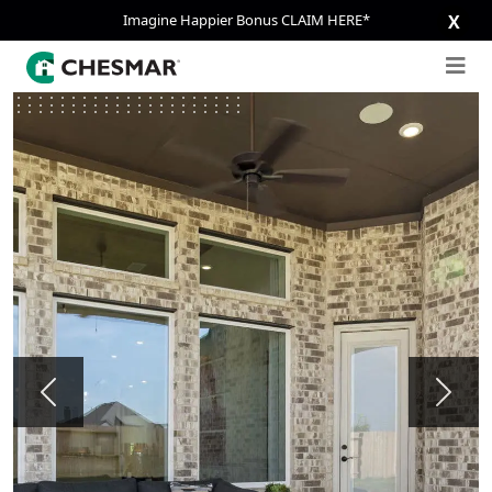
Imagine Happier Bonus CLAIM HERE*
X
Previous
Next