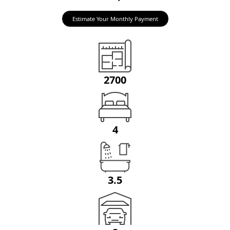
Estimate Your Monthly Payment
2700
4
3.5