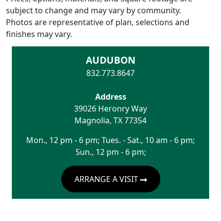
subject to change and may vary by community.
Photos are representative of plan, selections and
finishes may vary.
AUDUBON
832.773.8647
Address
39026 Heronry Way
Magnolia
,
TX
77354
Mon., 12 pm - 6 pm; Tues. - Sat., 10 am - 6 pm;
Sun., 12 pm - 6 pm;
ARRANGE A VISIT