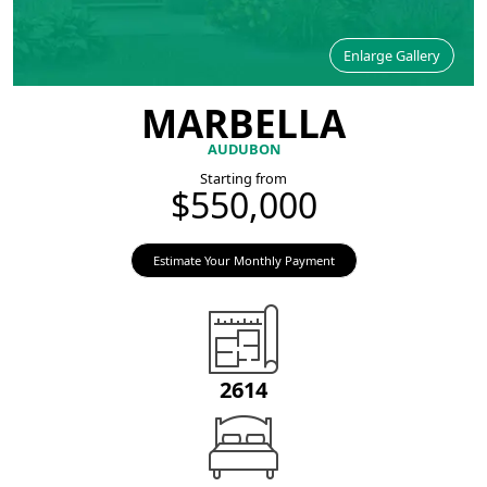
Enlarge Gallery
MARBELLA
AUDUBON
Starting from
$550,000
Estimate Your Monthly Payment
2614