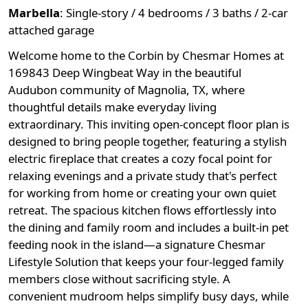
Marbella
:
Single-story / 4 bedrooms / 3 baths / 2-car
attached garage
Welcome home to the Corbin by Chesmar Homes at
169843 Deep Wingbeat Way in the beautiful
Audubon community of Magnolia, TX, where
thoughtful details make everyday living
extraordinary. This inviting open-concept floor plan is
designed to bring people together, featuring a stylish
electric fireplace that creates a cozy focal point for
relaxing evenings and a private study that's perfect
for working from home or creating your own quiet
retreat. The spacious kitchen flows effortlessly into
the dining and family room and includes a built-in pet
feeding nook in the island—a signature Chesmar
Lifestyle Solution that keeps your four-legged family
members close without sacrificing style. A
convenient mudroom helps simplify busy days, while