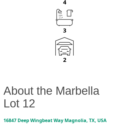
4
3
2
About the
Marbella
Lot
12
16847 Deep Wingbeat Way
Magnolia
,
TX
, USA