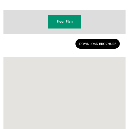
Floor Plan
DOWNLOAD BROCHURE