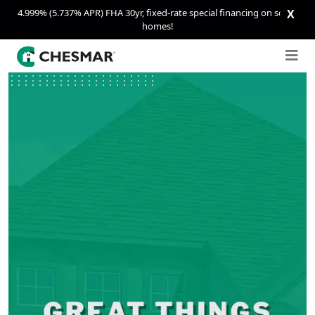
4.999% (5.737% APR) FHA 30yr, fixed-rate special financing on select
X
homes!