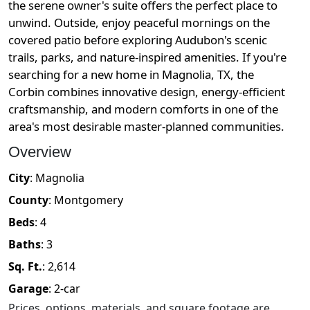
the serene owner's suite offers the perfect place to
unwind. Outside, enjoy peaceful mornings on the
covered patio before exploring Audubon's scenic
trails, parks, and nature-inspired amenities. If you're
searching for a new home in Magnolia, TX, the
Corbin combines innovative design, energy-efficient
craftsmanship, and modern comforts in one of the
area's most desirable master-planned communities.
Overview
City
:
Magnolia
County
:
Montgomery
Beds
:
4
Baths
:
3
Sq. Ft.
:
2,614
Garage
:
2
-car
Prices, options, materials, and square footage are