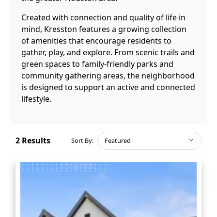
Created with connection and quality of life in
mind, Kresston features a growing collection
of amenities that encourage residents to
gather, play, and explore. From scenic trails and
green spaces to family-friendly parks and
community gathering areas, the neighborhood
is designed to support an active and connected
lifestyle.
2
Results
Sort By:
Featured