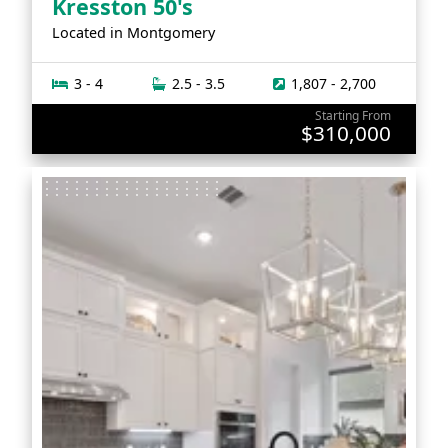
Kresston 50's
Located in
Montgomery
3 - 4
2.5 - 3.5
1,807 - 2,700
Starting From
$310,000