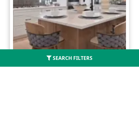
SEARCH FILTERS
Kresston Chateau
Located in
Montgomery
3 - 4
2 - 2.5
1,421 - 1,901
Starting From
$299,990