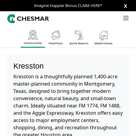
Imagine Happier Bonus CLAIM HERE*
X
Communities
FloorPlans
Quick Move-in
Model Homes
Kresston
Kresston is a thoughtfully planned 1,400-acre
master-planned community in Montgomery,
Texas, designed to bring together modern
convenience, natural beauty, and small-town
charm. Ideally situated near FM 1774, FM 1488,
and the Aggie Expressway, Kresston offers easy
access to major employment centers,
shopping, dining, and recreation throughout
the greater Houston area.