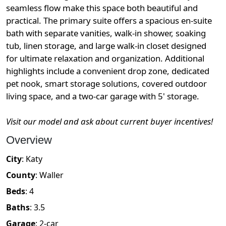
seamless flow make this space both beautiful and
practical. The primary suite offers a spacious en-suite
bath with separate vanities, walk-in shower, soaking
tub, linen storage, and large walk-in closet designed
for ultimate relaxation and organization. Additional
highlights include a convenient drop zone, dedicated
pet nook, smart storage solutions, covered outdoor
living space, and a two-car garage with 5' storage.
Visit our model and ask about current buyer incentives!
Overview
City
:
Katy
County
:
Waller
Beds
:
4
Baths
:
3.5
Garage
:
2
-car