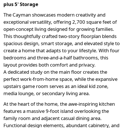
plus 5' Storage
The Cayman showcases modern creativity and
exceptional versatility, offering
2,700 square feet
of
open-concept living designed for growing families.
This thoughtfully crafted two-story floorplan blends
spacious design, smart storage, and elevated style to
create a home that adapts to your lifestyle. With
four
bedrooms and three-and-a-half bathrooms, this
layout provides both comfort and privacy.
A
dedicated study
on the main floor creates the
perfect work-from-home space, while the expansive
upstairs game room serves as an ideal kid zone,
media lounge, or secondary living area.
At the heart of the home, the awe-inspiring kitchen
features a massive 9-foot island overlooking the
family room and adjacent casual dining area.
Functional design elements, abundant cabinetry, and