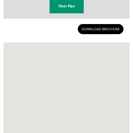
Floor Plan
DOWNLOAD BROCHURE