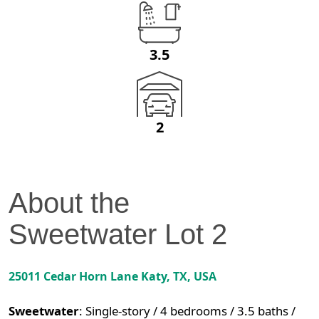
3.5
2
About the
Sweetwater
Lot
2
25011 Cedar Horn Lane
Katy
,
TX
, USA
Sweetwater
:
Single-story / 4 bedrooms / 3.5 baths /