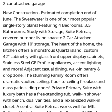
2-car attached garage
New Construction - Estimated completion end of
June! The Sweetwater is one of our most popular
single-story plans! Featuring 4 Bedrooms, 3.5
Bathrooms, Study with Storage, Suite Retreat,
covered outdoor living space + 2 Car Attached
Garage with 10' storage. The heart of the home, the
kitchen offers a monstrous Quartz island, custom
42” cabinetry with glass front upper display cabinets,
Stainless Steel GE Profile appliances, accent lighting
and more! Adjacent casual dining, walk-in pantry &
drop zone. The stunning Family Room offers
dramatic vaulted ceiling, floor-to-ceiling fireplace and
glass patio sliding doors! Private Primary Suite with
luxury bath has a free-standing tub, walk-in shower
with bench, dual vanities, and a Texas-sized walk-in
closet. A central Suite Retreat works well for MIL