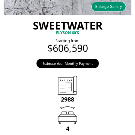
Enlarge Gallery
SWEETWATER
ELYSON 60'S
Starting from
$606,590
Estimate Your Monthly Payment
2988
4