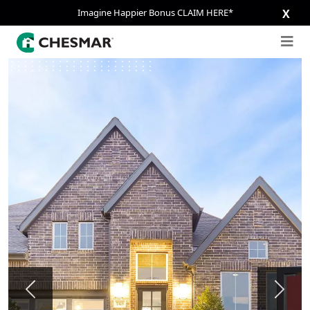
Imagine Happier Bonus CLAIM HERE*
X
Previous
Next