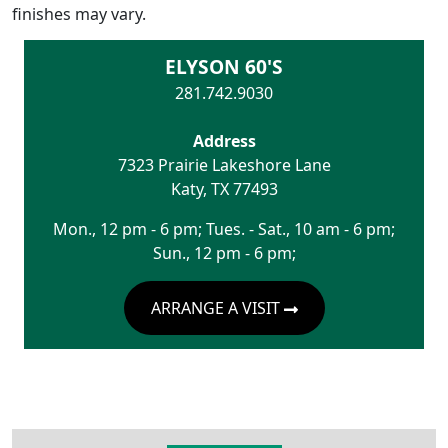
finishes may vary.
ELYSON 60'S
281.742.9030
Address
7323 Prairie Lakeshore Lane
Katy
,
TX
77493
Mon., 12 pm - 6 pm; Tues. - Sat., 10 am - 6 pm;
Sun., 12 pm - 6 pm;
ARRANGE A VISIT