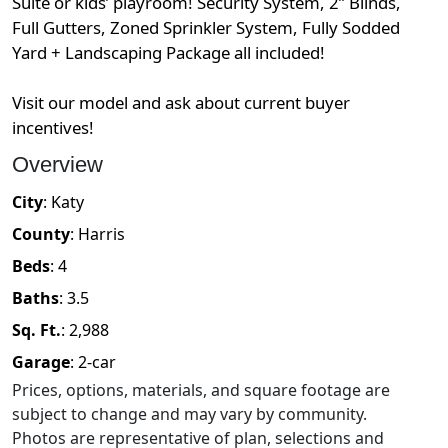
Suite or kids’ playroom! Security System, 2” Blinds,
Full Gutters, Zoned Sprinkler System, Fully Sodded
Yard + Landscaping Package all included!
Visit our model and ask about current buyer
incentives!
Overview
City
:
Katy
County
:
Harris
Beds
:
4
Baths
:
3.5
Sq. Ft.
:
2,988
Garage
:
2
-car
Prices, options, materials, and square footage are
subject to change and may vary by community.
Photos are representative of plan, selections and